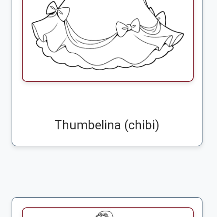
Thumbelina (chibi)