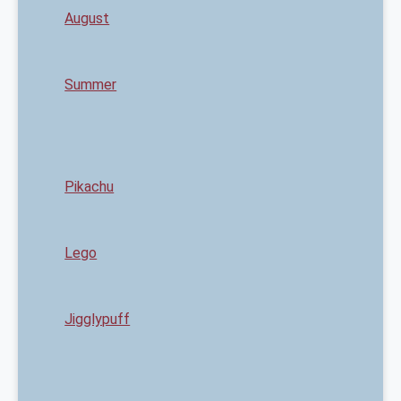
August
Summer
Pikachu
Lego
Jigglypuff