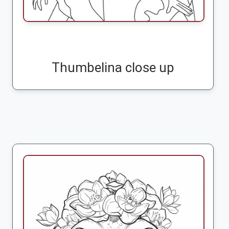
Thumbelina close up