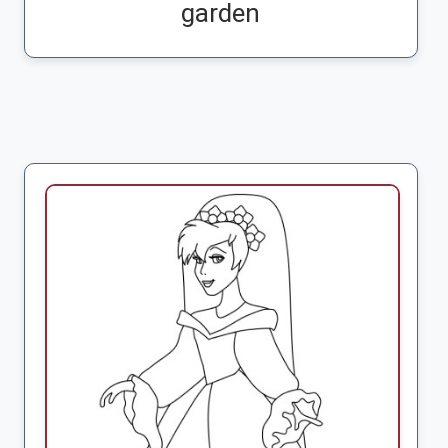
garden