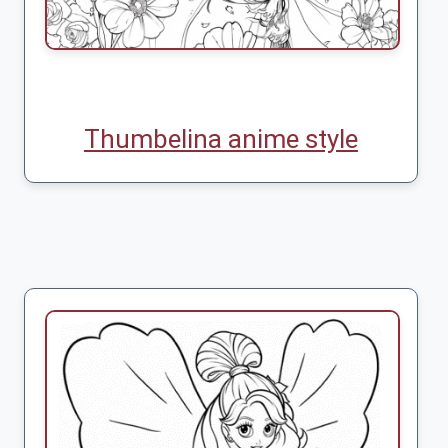
Thumbelina anime style