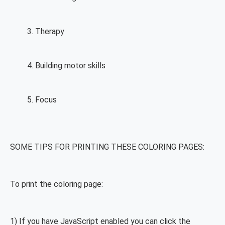
Therapy
Building motor skills
Focus
SOME TIPS FOR PRINTING THESE COLORING PAGES:
To print the coloring page:
1) If you have JavaScript enabled you can click the