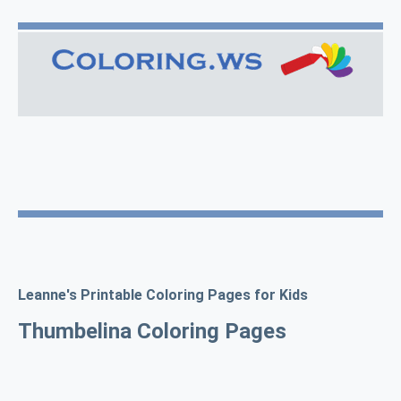
Leanne's Printable Coloring Pages for Kids
Thumbelina Coloring Pages