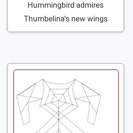
Hummingbird admires
Thumbelina's new wings