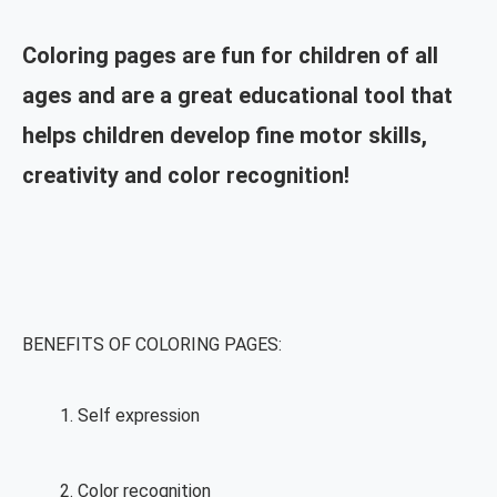
Coloring pages are fun for children of all
ages and are a great educational tool that
helps children develop fine motor skills,
creativity and color recognition!
BENEFITS OF COLORING PAGES:
Self expression
Color recognition