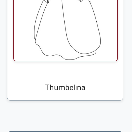
Thumbelina