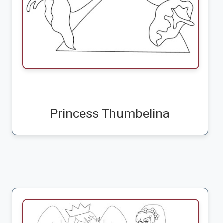
Princess Thumbelina