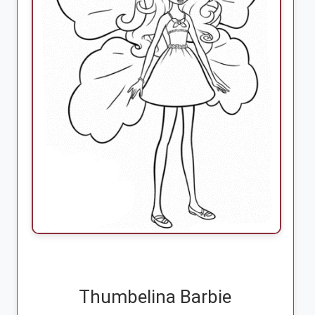
Thumbelina Barbie