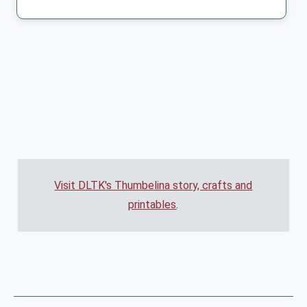
Visit DLTK's Thumbelina story, crafts and
printables
.