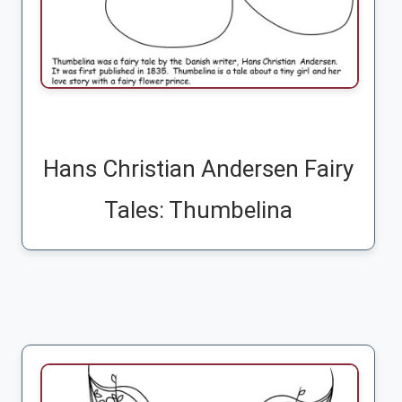
Hans Christian Andersen Fairy
Tales: Thumbelina