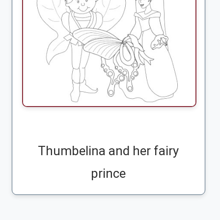
Thumbelina and her fairy
prince