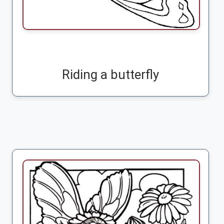
Riding a butterfly