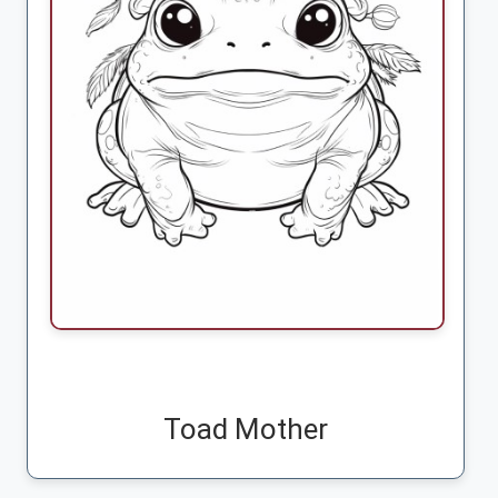
Toad Mother