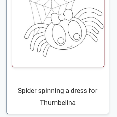
Spider spinning a dress for
Thumbelina