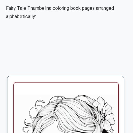
Fairy Tale Thumbelina coloring book pages arranged
alphabetically: