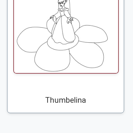
Thumbelina