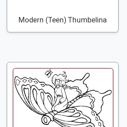
Modern (Teen) Thumbelina