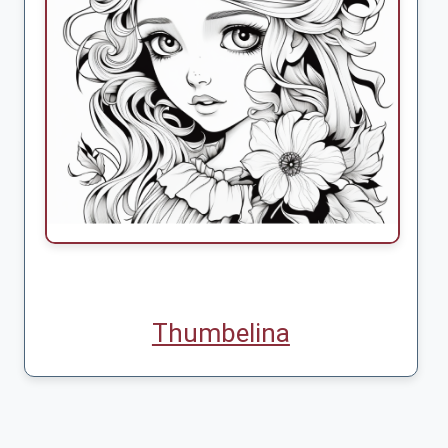
Thumbelina