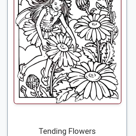
Tending Flowers