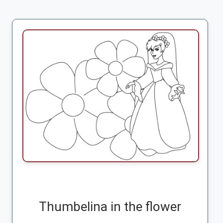
Thumbelina in the flower