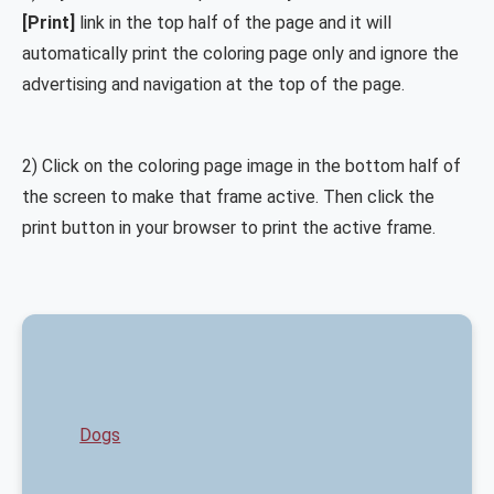
[Print]
link in the top half of the page and it will
automatically print the coloring page only and ignore the
advertising and navigation at the top of the page.
2) Click on the coloring page image in the bottom half of
the screen to make that frame active. Then click the
print button in your browser to print the active frame.
Dogs