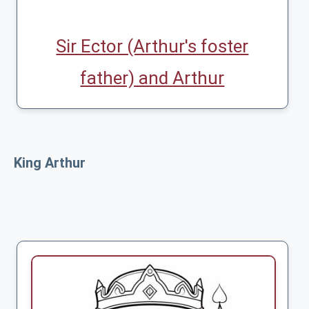
Sir Ector (Arthur's foster
father) and Arthur
King Arthur