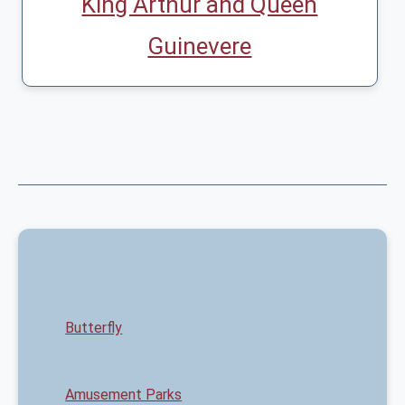
King Arthur and Queen
Guinevere
Butterfly
Amusement Parks