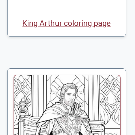
King Arthur coloring page