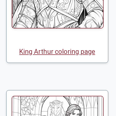
King Arthur coloring page