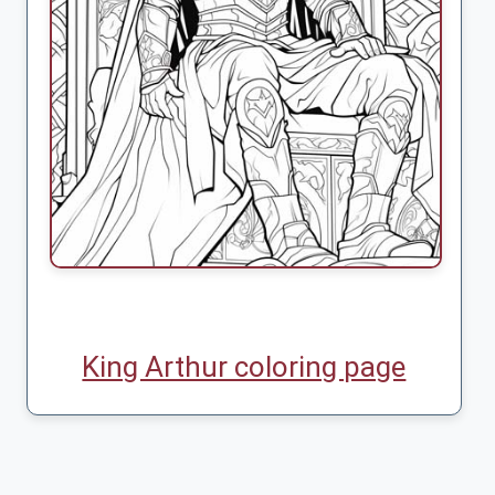
King Arthur coloring page