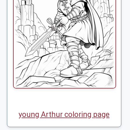
young Arthur coloring page