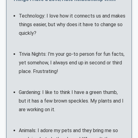
Technology: I love how it connects us and makes
things easier, but why does it have to change so
quickly?
Trivia Nights: I'm your go-to person for fun facts,
yet somehow, I always end up in second or third
place. Frustrating!
Gardening: I like to think I have a green thumb,
but it has a few brown speckles. My plants and I
are working on it.
Animals: I adore my pets and they bring me so