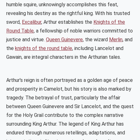
humble squire, unknowingly accomplishes this feat,
revealing his destiny as the rightful king. With his trusted
sword,
Excalibur
, Arthur establishes the
Knights of the
Round Table
, a fellowship of noble warriors committed to
justice and virtue.
Queen Guinevere
, the wizard
Merlin
, and
the
knights of the round table
, including Lancelot and
Gawain, are integral characters in the Arthurian tales.
Arthur's reign is often portrayed as a golden age of peace
and prosperity in Camelot, but his story is also marked by
tragedy. The betrayal of trust, particularly the affair
between Queen Guinevere and Sir Lancelot, and the quest
for the Holy Grail contribute to the complex narrative
surrounding King Arthur. The legend of King Arthur has
endured through numerous retellings, adaptations, and