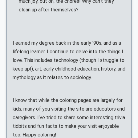
much joy, but oh, the chores! Why can’t they
clean up after themselves?
I earned my degree back in the early '90s, and as a
lifelong learner, I continue to delve into the things I
love. This includes technology (though I struggle to
keep up!), art, early childhood education, history, and
mythology as it relates to sociology.
I know that while the coloring pages are largely for
kids, many of you visiting the site are educators and
caregivers. I’ve tried to share some interesting trivia
tidbits and fun facts to make your visit enjoyable
too. Happy coloring!