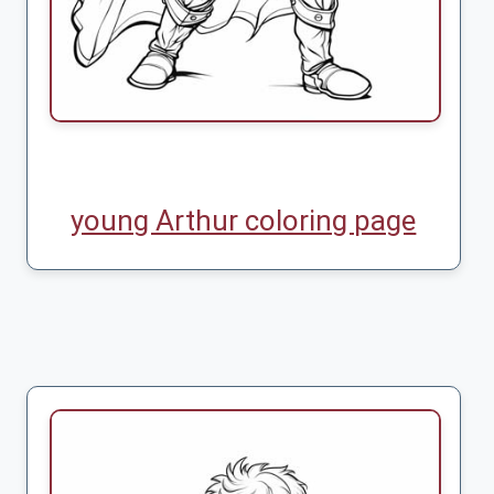
young Arthur coloring page