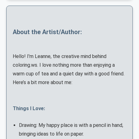
About the Artist/Author:
Hello! I'm Leanne, the creative mind behind
coloring.ws. I love nothing more than enjoying a
warm cup of tea and a quiet day with a good friend.
Here’s a bit more about me:
Things I Love:
Drawing: My happy place is with a pencil in hand,
bringing ideas to life on paper.