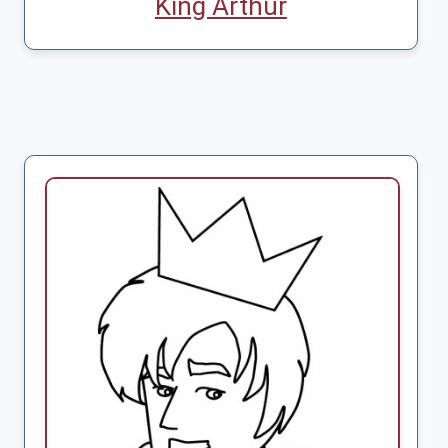
King Arthur