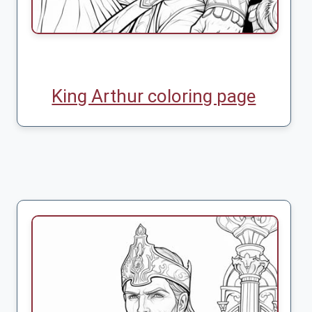
King Arthur coloring page