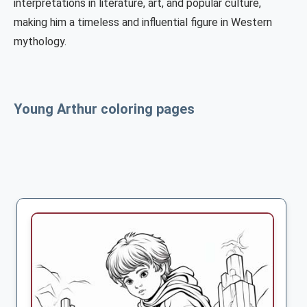
interpretations in literature, art, and popular culture,
making him a timeless and influential figure in Western
mythology.
Young Arthur coloring pages