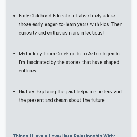
Early Childhood Education: I absolutely adore
those early, eager-to-learn years with kids. Their
curiosity and enthusiasm are infectious!
Mythology: From Greek gods to Aztec legends,
I’m fascinated by the stories that have shaped
cultures.
History: Exploring the past helps me understand
the present and dream about the future.
Things I Have a Love/Hate Relationship With: