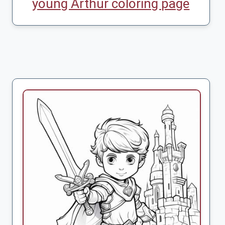
young Arthur coloring page