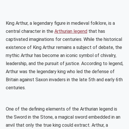
King Arthur, a legendary figure in medieval folklore, is a
central character in the
Arthurian legend
that has
captivated imaginations for centuries. While the historical
existence of King Arthur remains a subject of debate, the
mythic Arthur has become an iconic symbol of chivalry,
leadership, and the pursuit of justice. According to legend,
Arthur was the legendary king who led the defense of
Britain against Saxon invaders in the late 5th and early 6th
centuries.
One of the defining elements of the Arthurian legend is
the Sword in the Stone, a magical sword embedded in an
anvil that only the true king could extract. Arthur, a