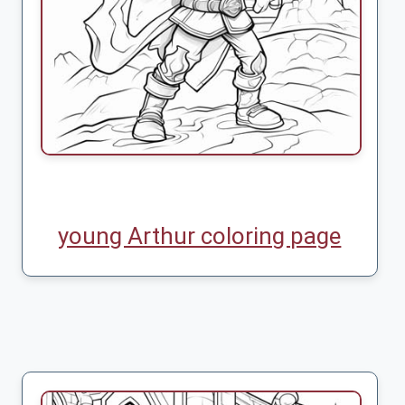
young Arthur coloring page