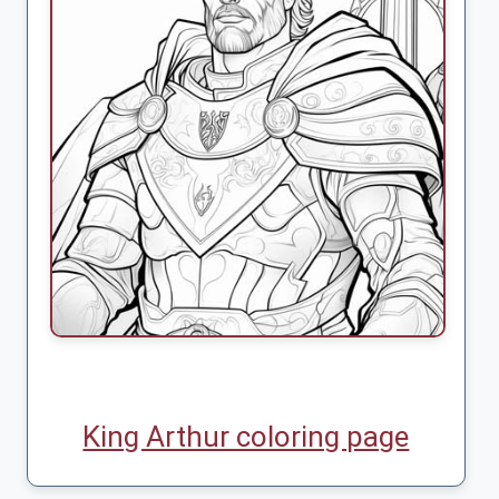
King Arthur coloring page