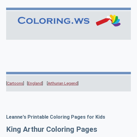
[
Cartoons
] [
England
] [
Arthurian Legend
]
Leanne's Printable Coloring Pages for Kids
King Arthur Coloring Pages