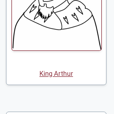
King Arthur