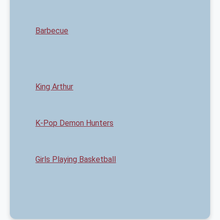
Barbecue
King Arthur
K-Pop Demon Hunters
Girls Playing Basketball