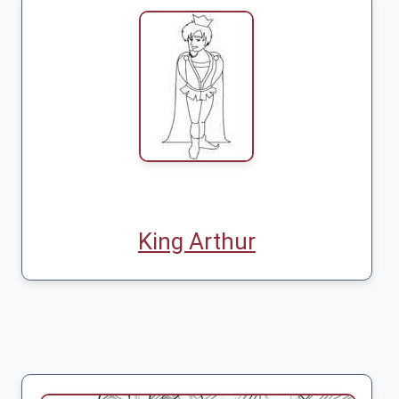
King Arthur