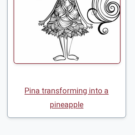
Pina transforming into a
pineapple