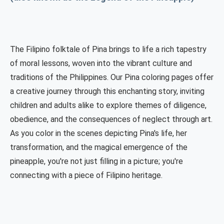
The Filipino folktale of Pina brings to life a rich tapestry
of moral lessons, woven into the vibrant culture and
traditions of the Philippines. Our Pina coloring pages offer
a creative journey through this enchanting story, inviting
children and adults alike to explore themes of diligence,
obedience, and the consequences of neglect through art.
As you color in the scenes depicting Pina's life, her
transformation, and the magical emergence of the
pineapple, you're not just filling in a picture; you're
connecting with a piece of Filipino heritage.