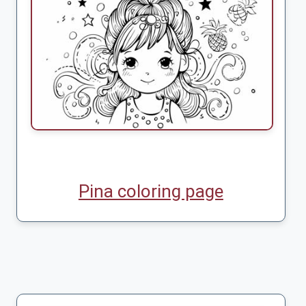
Pina coloring page