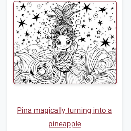
Pina magically turning into a
pineapple