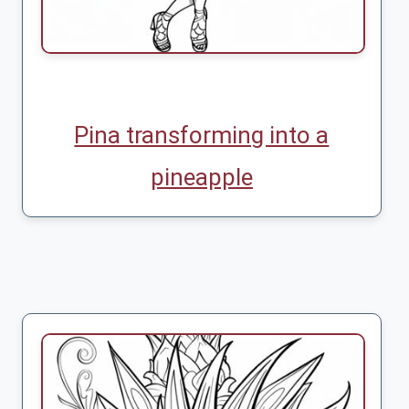
Pina transforming into a
pineapple