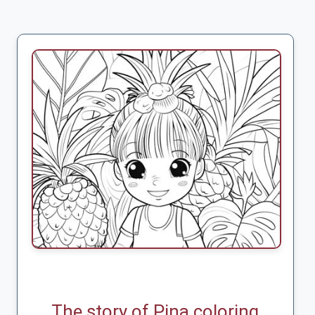
The story of Pina coloring