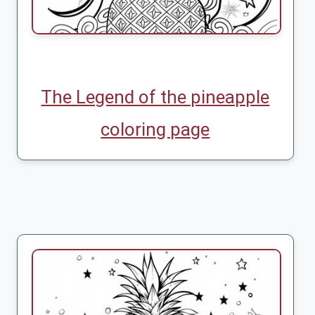
The Legend of the pineapple
coloring page