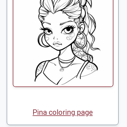
Pina coloring page