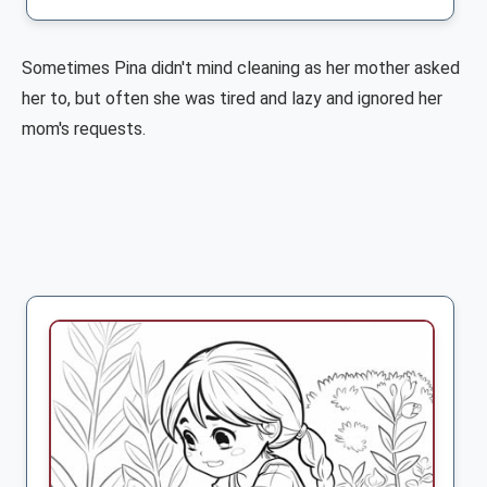
Sometimes Pina didn't mind cleaning as her mother asked
her to, but often she was tired and lazy and ignored her
mom's requests.