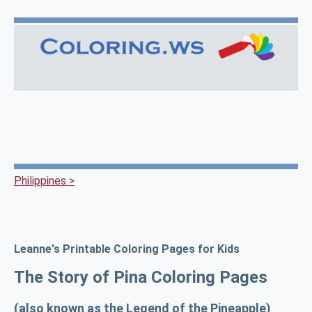
Philippines >
Leanne's Printable Coloring Pages for Kids
The Story of Pina Coloring Pages
(also known as the Legend of the Pineapple)