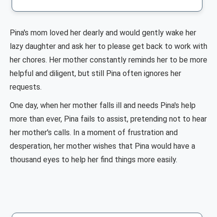
Pina's mom loved her dearly and would gently wake her
lazy daughter and ask her to please get back to work with
her chores. Her mother constantly reminds her to be more
helpful and diligent, but still Pina often ignores her
requests.
One day, when her mother falls ill and needs Pina's help
more than ever, Pina fails to assist, pretending not to hear
her mother's calls. In a moment of frustration and
desperation, her mother wishes that Pina would have a
thousand eyes to help her find things more easily.