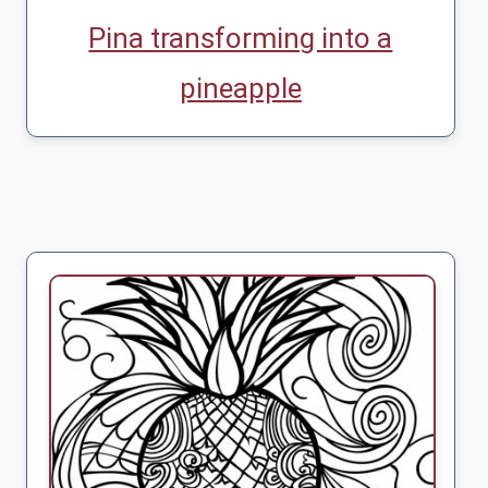
Pina transforming into a
pineapple