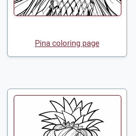
Pina coloring page