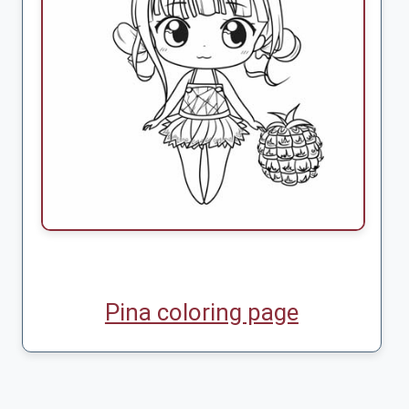
Pina coloring page