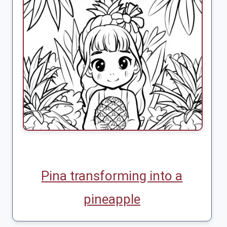
Pina transforming into a
pineapple