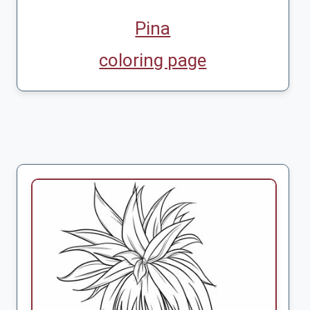
Pina
coloring page