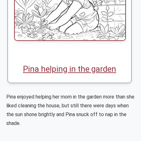
Pina helping in the garden
Pina enjoyed helping her mom in the garden more than she
liked cleaning the house, but still there were days when
the sun shone brightly and Pina snuck off to nap in the
shade.