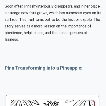
Soon after, Pina mysteriously disappears, and in her place,
a strange new fruit grows, which has numerous eyes on its
surface. This fruit turns out to be the first pineapple. The
story serves as a moral lesson on the importance of
obedience, helpfulness, and the consequences of
laziness.
Pina Transforming into a Pineapple: