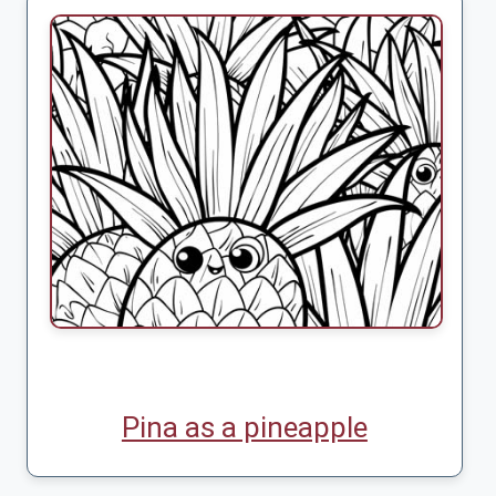
Pina as a pineapple