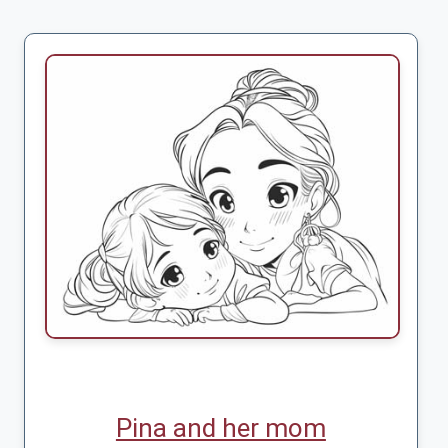
Pina and her mom