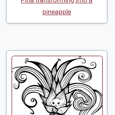
Pina transforming into a
pineapple