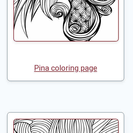
Pina coloring page