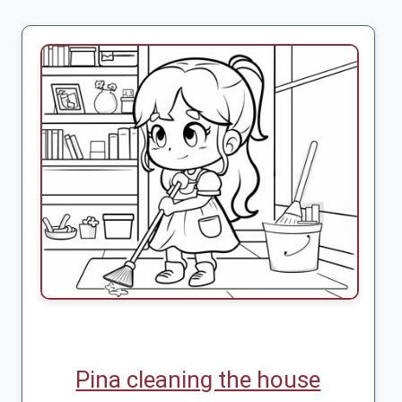
Pina cleaning the house