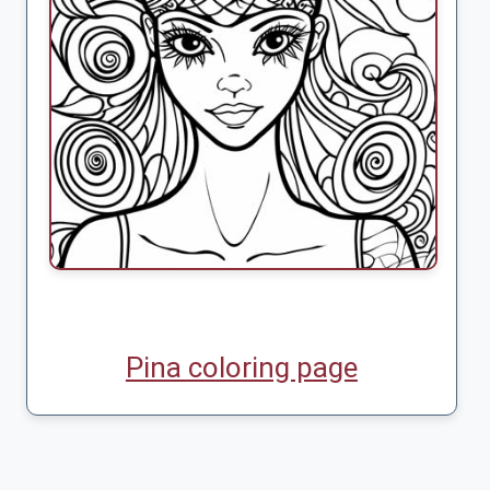
Pina coloring page