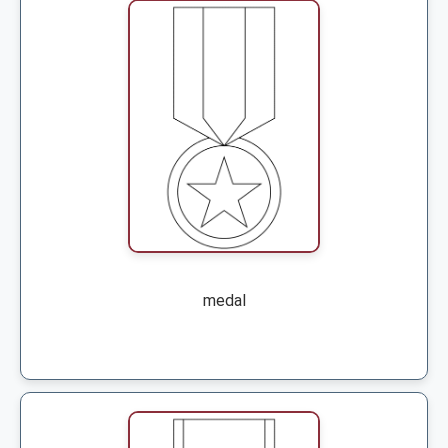
medal