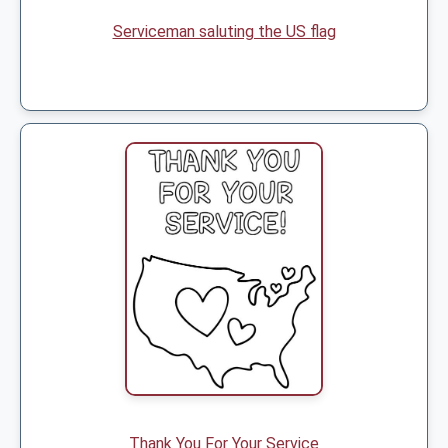
Serviceman saluting the US flag
Thank You For Your Service