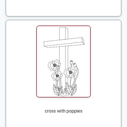
cross with poppies