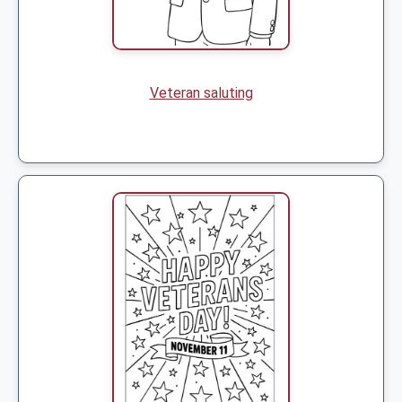
Veteran saluting