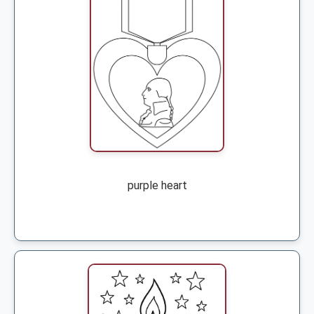
purple heart