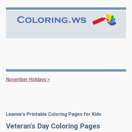
November Holidays >
Leanne's Printable Coloring Pages for Kids
Veteran's Day Coloring Pages