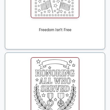
Freedom Isn't Free