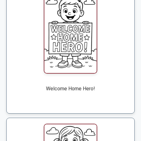
Welcome Home Hero!