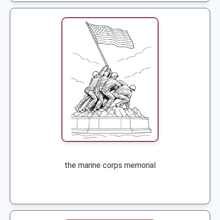
the marine corps memorial