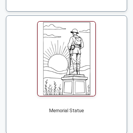
Memorial Statue