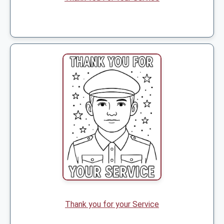
Thank you for your Service