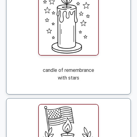
candle of remembrance
with stars