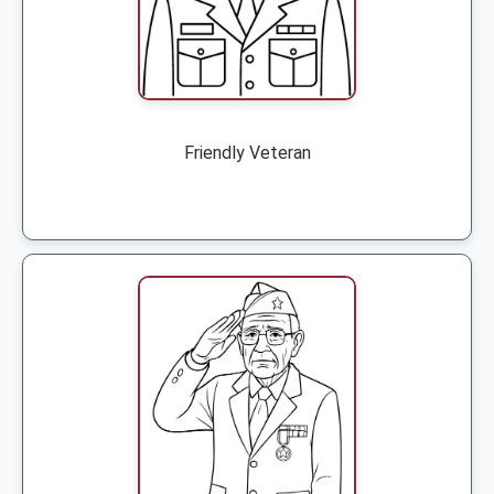
Friendly Veteran