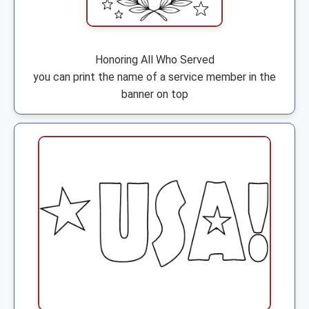
Honoring All Who Served
you can print the name of a service member in the
banner on top