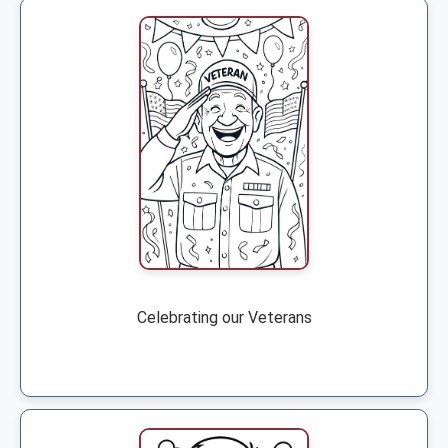
Celebrating our Veterans