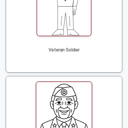
Veteran Soldier