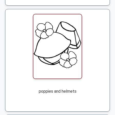
poppies and helmets