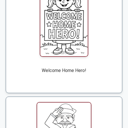
Welcome Home Hero!