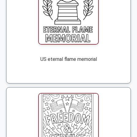
US eternal flame memorial