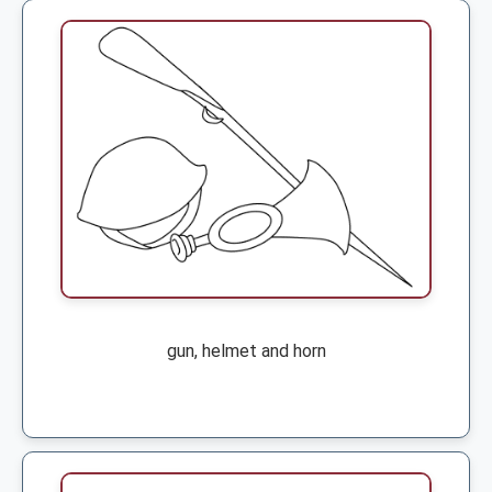
gun, helmet and horn