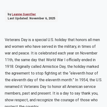
by
Leanne Guenther
Last Updated:
November 6, 2025
Veterans Day is a special U.S. holiday that honors all men
and women who have served in the military, in times of
war and peace. It is celebrated each year on November
11th, the same day that World War I officially ended in
1918. Originally called Armistice Day, the holiday marked
the agreement to stop fighting at the “eleventh hour of
the eleventh day of the eleventh month.” In 1954, the U.S.
renamed it Veterans Day to honor all American service
members, past and present. It is a day to say thank you,
show respect, and recognize the courage of those who
protect the country.