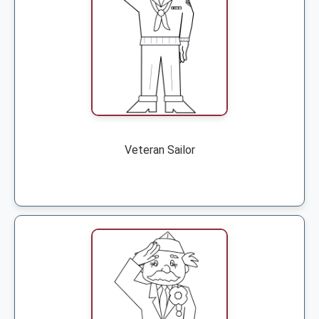
Veteran Sailor