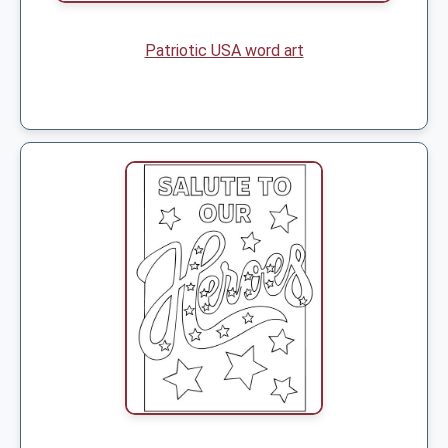
Patriotic USA word art