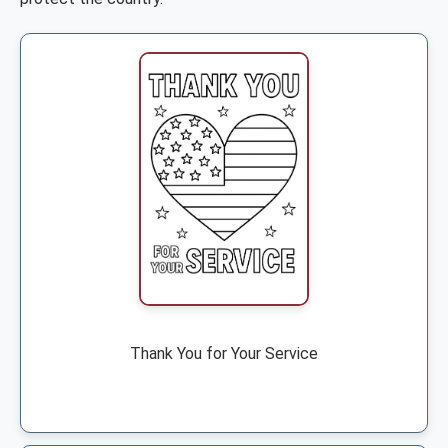
Thank You for Your Service