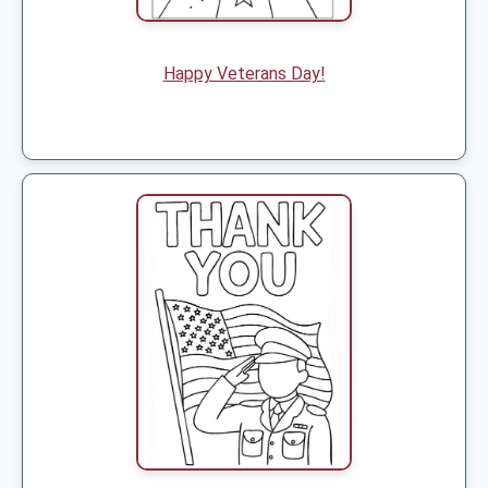
Happy Veterans Day!