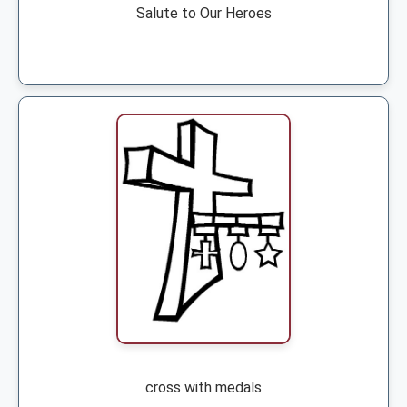
Salute to Our Heroes
cross with medals