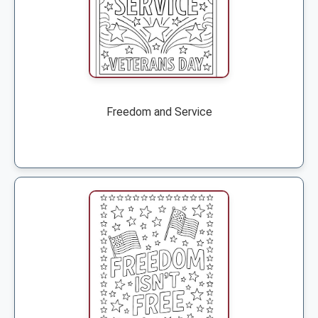
Freedom and Service