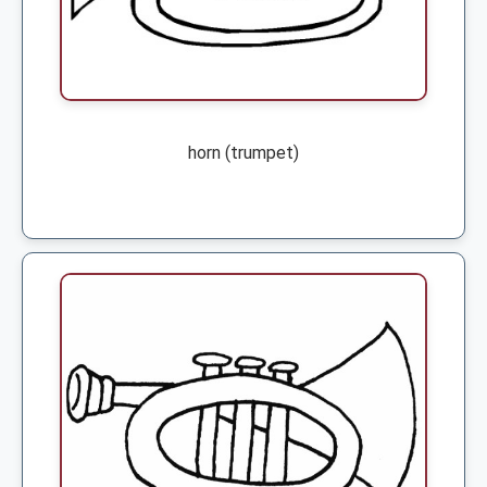
horn (trumpet)