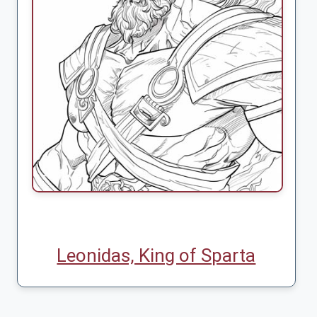
Leonidas, King of Sparta