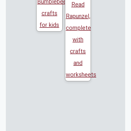
Bumblebee
Read
crafts
Rapunzel,
for kids
complete
with
crafts
and
worksheets