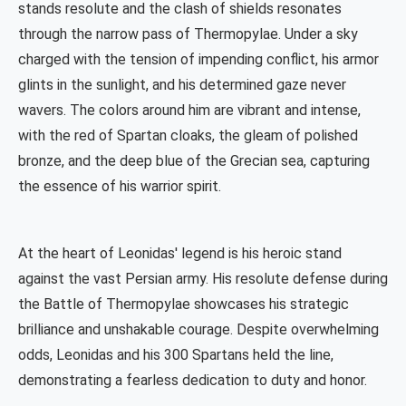
stands resolute and the clash of shields resonates
through the narrow pass of Thermopylae. Under a sky
charged with the tension of impending conflict, his armor
glints in the sunlight, and his determined gaze never
wavers. The colors around him are vibrant and intense,
with the red of Spartan cloaks, the gleam of polished
bronze, and the deep blue of the Grecian sea, capturing
the essence of his warrior spirit.
At the heart of Leonidas' legend is his heroic stand
against the vast Persian army. His resolute defense during
the Battle of Thermopylae showcases his strategic
brilliance and unshakable courage. Despite overwhelming
odds, Leonidas and his 300 Spartans held the line,
demonstrating a fearless dedication to duty and honor.