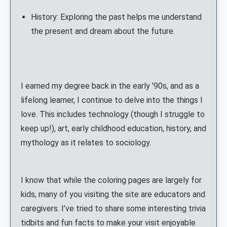
History: Exploring the past helps me understand
the present and dream about the future.
I earned my degree back in the early '90s, and as a
lifelong learner, I continue to delve into the things I
love. This includes technology (though I struggle to
keep up!), art, early childhood education, history, and
mythology as it relates to sociology.
I know that while the coloring pages are largely for
kids, many of you visiting the site are educators and
caregivers. I’ve tried to share some interesting trivia
tidbits and fun facts to make your visit enjoyable