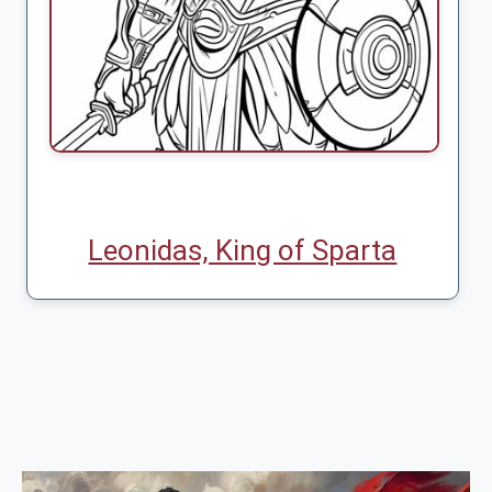
Leonidas, King of Sparta