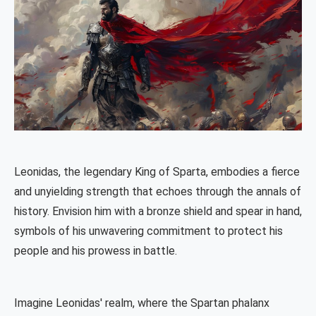
Leonidas, the legendary King of Sparta, embodies a fierce
and unyielding strength that echoes through the annals of
history. Envision him with a bronze shield and spear in hand,
symbols of his unwavering commitment to protect his
people and his prowess in battle.
Imagine Leonidas' realm, where the Spartan phalanx