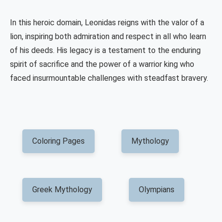
In this heroic domain, Leonidas reigns with the valor of a
lion, inspiring both admiration and respect in all who learn
of his deeds. His legacy is a testament to the enduring
spirit of sacrifice and the power of a warrior king who
faced insurmountable challenges with steadfast bravery.
Coloring Pages
Mythology
Greek Mythology
Olympians