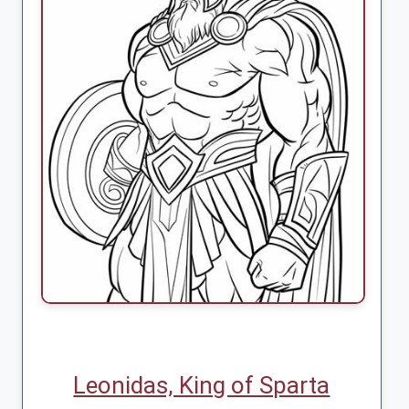
Leonidas, King of Sparta