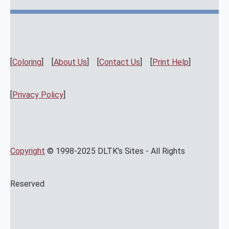
[
Coloring
] [
About Us
] [
Contact Us
] [
Print Help
]
[
Privacy Policy
]
Copyright
© 1998-2025 DLTK's Sites - All Rights
Reserved