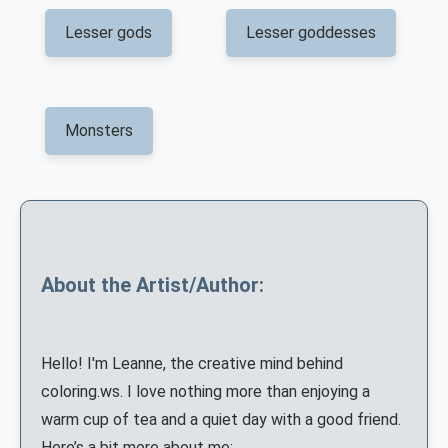
Lesser gods
Lesser goddesses
Monsters
About the Artist/Author:
Hello! I'm Leanne, the creative mind behind
coloring.ws. I love nothing more than enjoying a
warm cup of tea and a quiet day with a good friend.
Here’s a bit more about me: