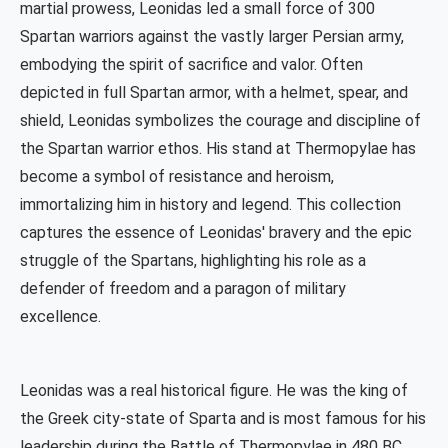
martial prowess, Leonidas led a small force of 300
Spartan warriors against the vastly larger Persian army,
embodying the spirit of sacrifice and valor. Often
depicted in full Spartan armor, with a helmet, spear, and
shield, Leonidas symbolizes the courage and discipline of
the Spartan warrior ethos. His stand at Thermopylae has
become a symbol of resistance and heroism,
immortalizing him in history and legend. This collection
captures the essence of Leonidas' bravery and the epic
struggle of the Spartans, highlighting his role as a
defender of freedom and a paragon of military
excellence.
Leonidas was a real historical figure. He was the king of
the Greek city-state of Sparta and is most famous for his
leadership during the Battle of Thermopylae in 480 BC,