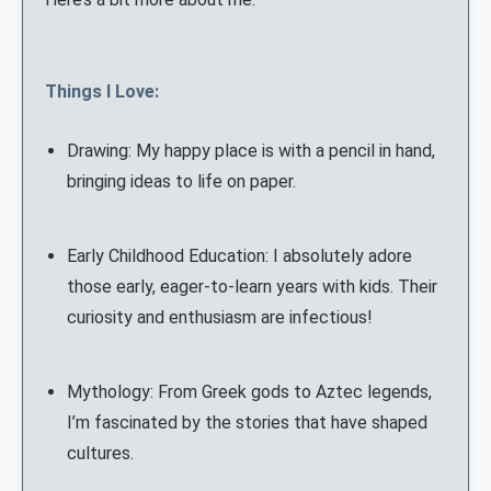
Things I Love:
Drawing: My happy place is with a pencil in hand,
bringing ideas to life on paper.
Early Childhood Education: I absolutely adore
those early, eager-to-learn years with kids. Their
curiosity and enthusiasm are infectious!
Mythology: From Greek gods to Aztec legends,
I’m fascinated by the stories that have shaped
cultures.