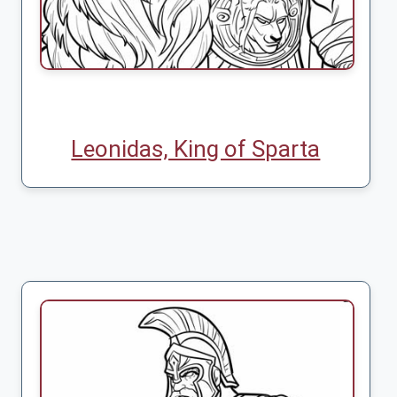
Leonidas, King of Sparta