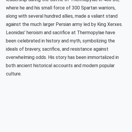
where he and his small force of 300 Spartan warriors,
along with several hundred allies, made a valiant stand
against the much larger Persian army led by King Xerxes.
Leonidas' heroism and sacrifice at Thermopylae have
been celebrated in history and myth, symbolizing the
ideals of bravery, sacrifice, and resistance against
overwhelming odds. His story has been immortalized in
both ancient historical accounts and modern popular
culture.