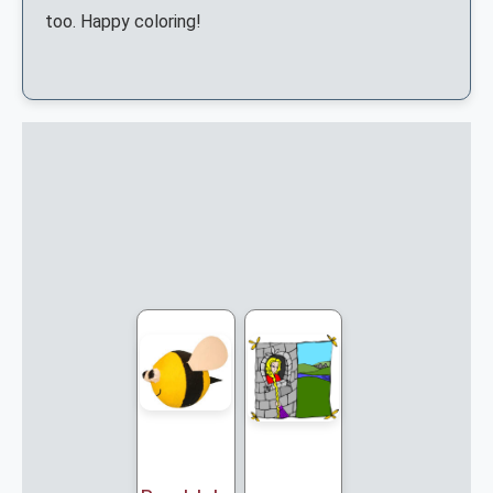
too. Happy coloring!