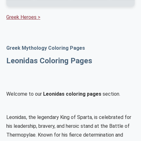
Greek Heroes >
Greek Mythology Coloring Pages
Leonidas Coloring Pages
Welcome to our
Leonidas coloring pages
section.
Leonidas, the legendary King of Sparta, is celebrated for
his leadership, bravery, and heroic stand at the Battle of
Thermopylae. Known for his fierce determination and