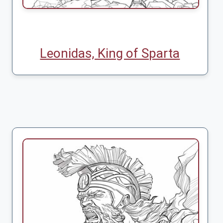
Leonidas, King of Sparta