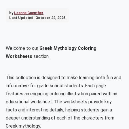
by
Leanne Guenther
Last Updated:
October 22, 2025
Welcome to our
Greek Mythology Coloring
Worksheets
section.
This collection is designed to make learning both fun and
informative for grade school students. Each page
features an engaging coloring illustration paired with an
educational worksheet. The worksheets provide key
facts and interesting details, helping students gain a
deeper understanding of each of the characters from
Greek mythology.