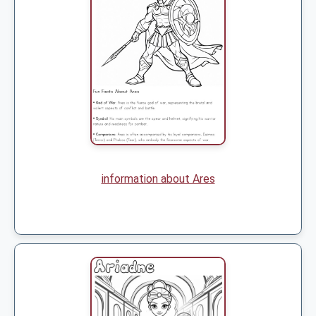
information about Ares