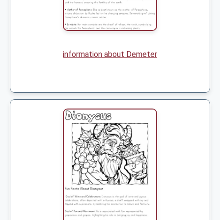
information about Demeter