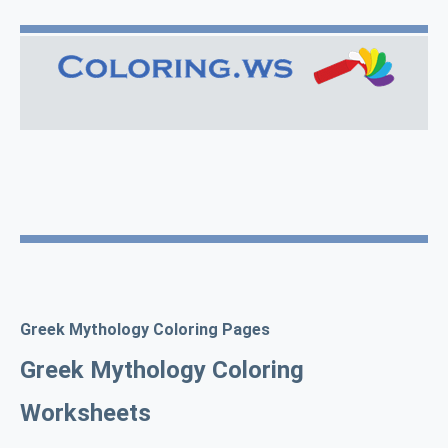
Greek Mythology Coloring Pages
Greek Mythology Coloring
Worksheets