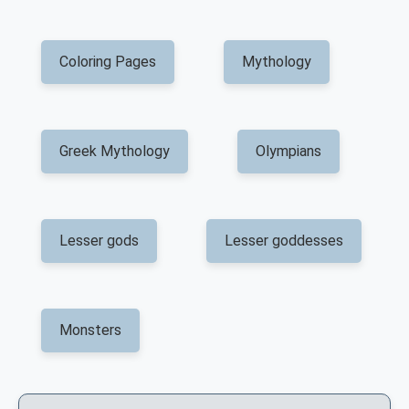
Coloring Pages
Mythology
Greek Mythology
Olympians
Lesser gods
Lesser goddesses
Monsters