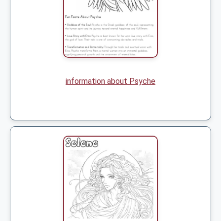
information about Psyche