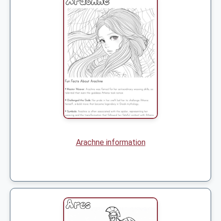
Arachne information