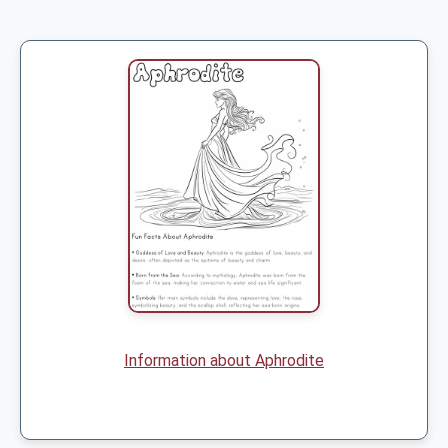
Information about Aphrodite