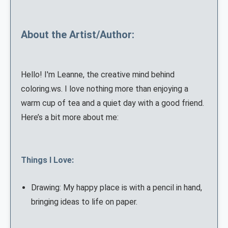
About the Artist/Author:
Hello! I'm Leanne, the creative mind behind
coloring.ws. I love nothing more than enjoying a
warm cup of tea and a quiet day with a good friend.
Here’s a bit more about me:
Things I Love:
Drawing: My happy place is with a pencil in hand,
bringing ideas to life on paper.