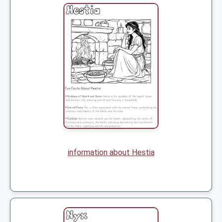
information about Hestia