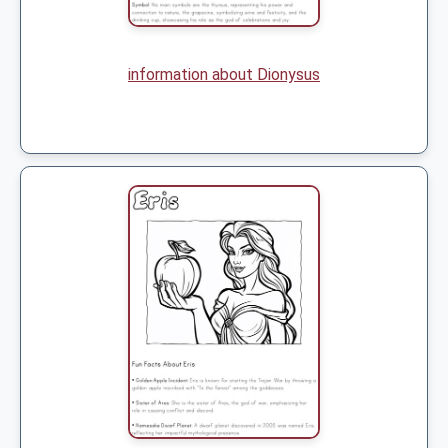
information about Dionysus