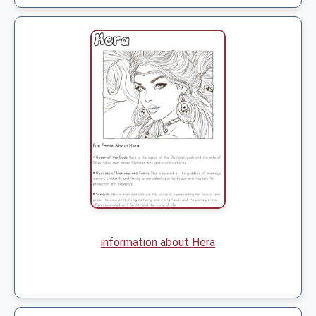
information about Hera