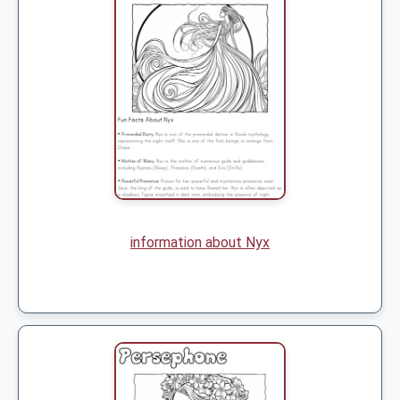
information about Nyx