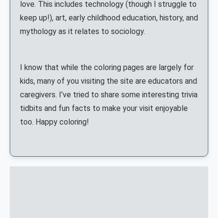
love. This includes technology (though I struggle to
keep up!), art, early childhood education, history, and
mythology as it relates to sociology.
I know that while the coloring pages are largely for
kids, many of you visiting the site are educators and
caregivers. I’ve tried to share some interesting trivia
tidbits and fun facts to make your visit enjoyable
too. Happy coloring!