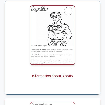
information about Apollo