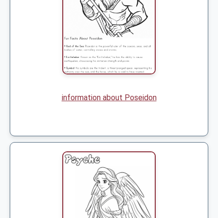
information about Poseidon