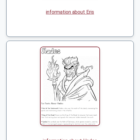
information about Eris