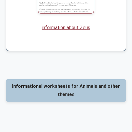
information about Zeus
Informational worksheets for Animals and other
themes