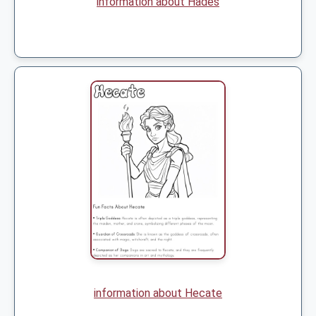
information about Hades
information about Hecate