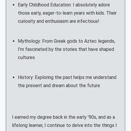
Early Childhood Education: I absolutely adore
those early, eager-to-learn years with kids. Their
curiosity and enthusiasm are infectious!
Mythology: From Greek gods to Aztec legends,
I’m fascinated by the stories that have shaped
cultures.
History: Exploring the past helps me understand
the present and dream about the future.
I earned my degree back in the early '90s, and as a
lifelong learner, I continue to delve into the things I