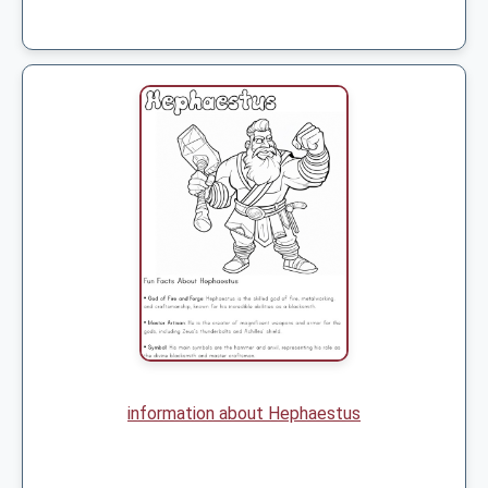
information about Hephaestus