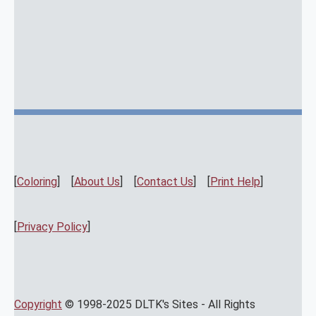
[
Coloring
] [
About Us
] [
Contact Us
] [
Print Help
]
[
Privacy Policy
]
Copyright
© 1998-2025 DLTK's Sites - All Rights