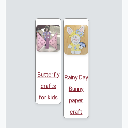
Butterfly
Rainy Day
crafts
Bunny
for kids
paper
craft