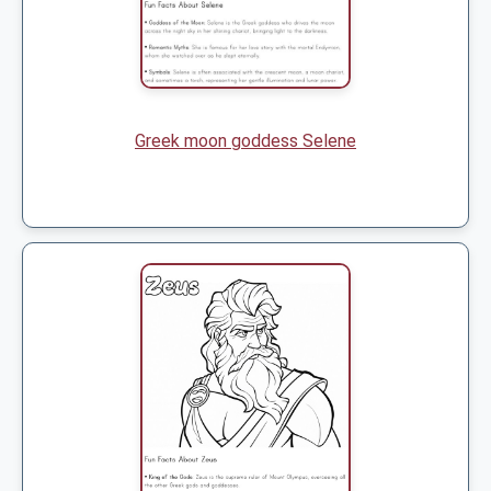
Greek moon goddess Selene