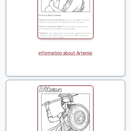
information about Artemis