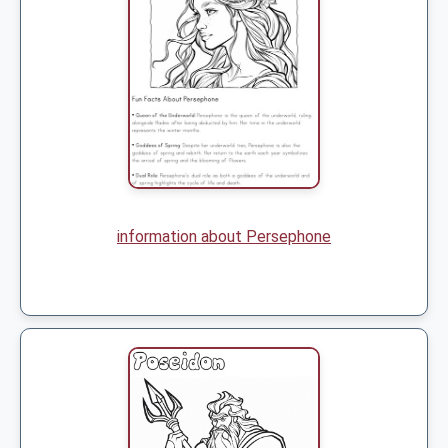
information about Persephone