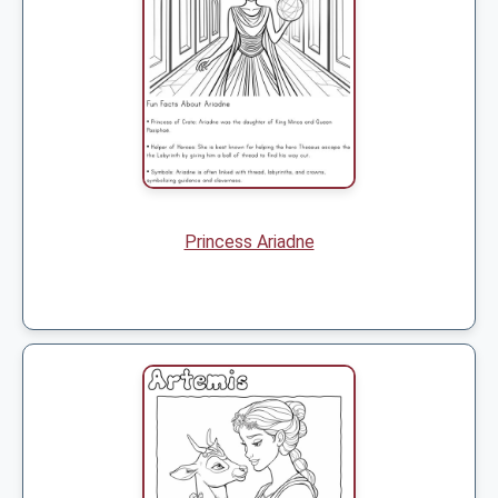
Princess Ariadne