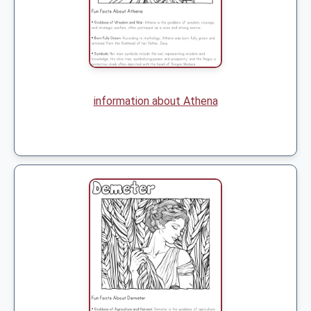
information about Athena