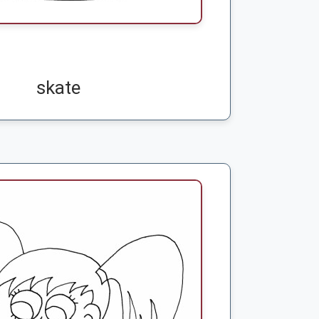
skate