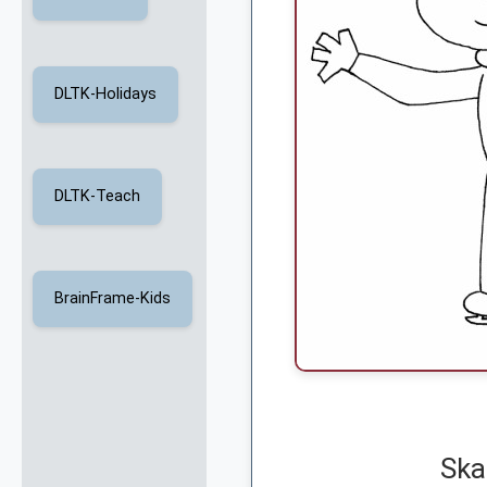
DLTK-Holidays
DLTK-Teach
BrainFrame-Kids
Ska