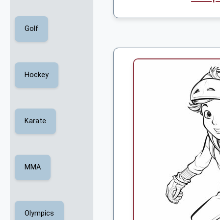
Golf
Hockey
Karate
MMA
Olympics