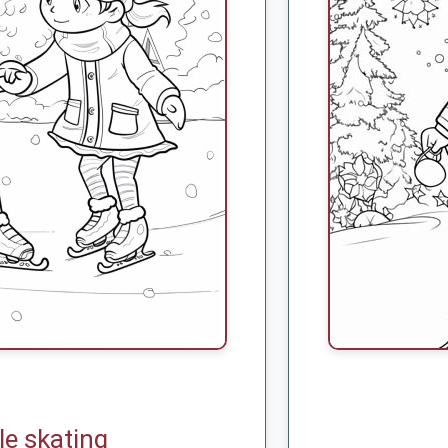
le skating