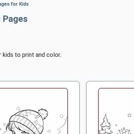
ages for Kids
g Pages
 kids to print and color.