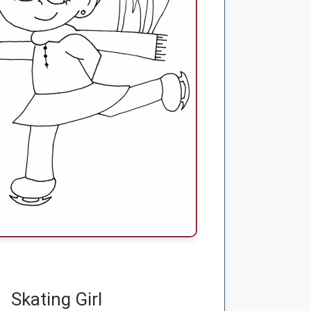
Skating Girl