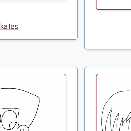
kates