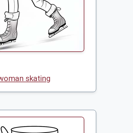
woman skating