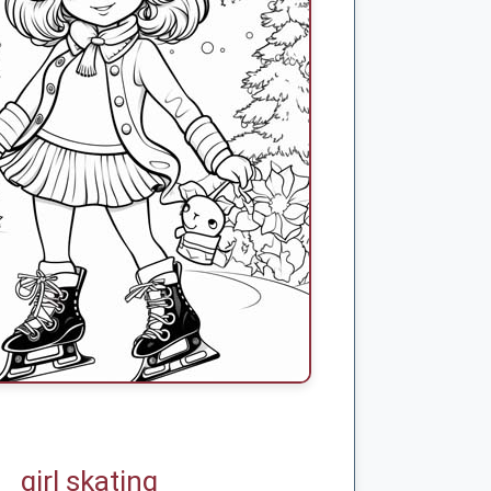
girl skating