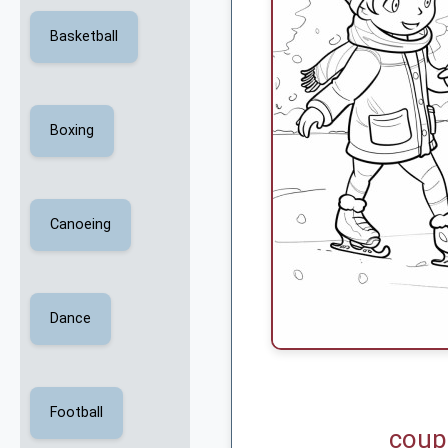
Basketball
Boxing
Canoeing
Dance
Football
coup