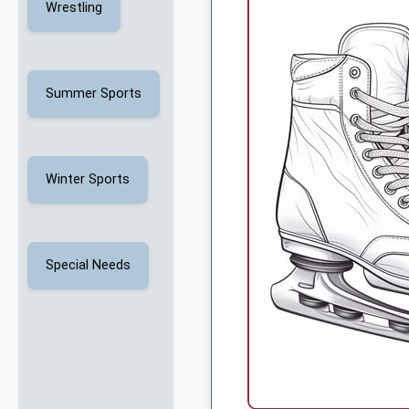
Wrestling
Summer Sports
Winter Sports
Special Needs