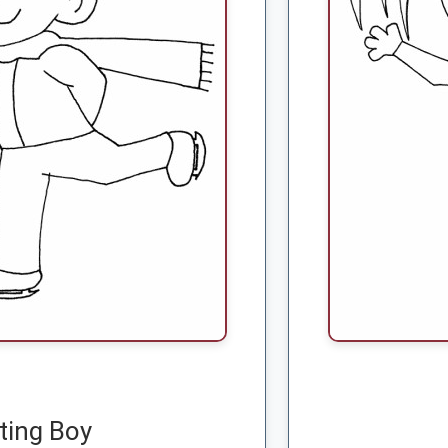
ting Boy