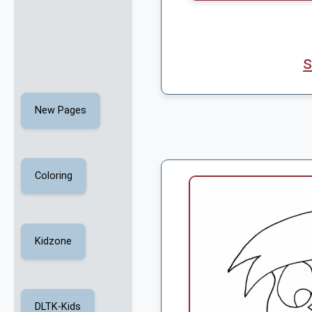
s
New Pages
Coloring
Kidzone
DLTK-Kids