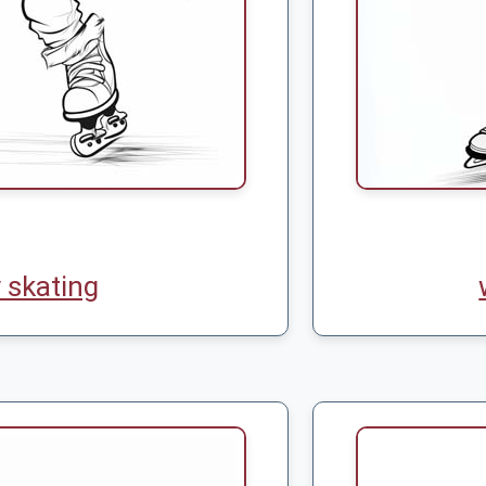
 skating