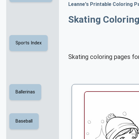
Leanne's Printable Coloring P
Skating Colorin
Sports Index
Skating coloring pages for
Ballerinas
Baseball