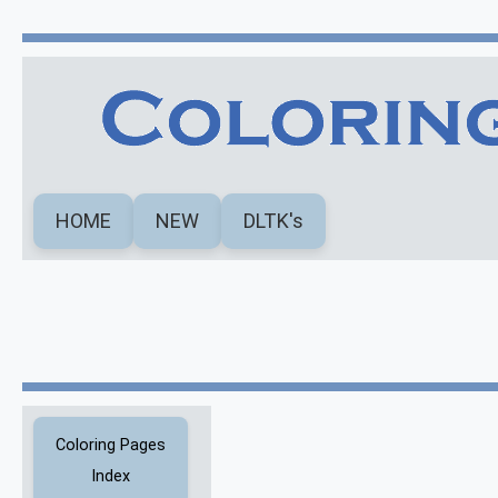
HOME
NEW
DLTK's
Coloring Pages
Index