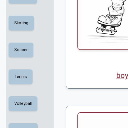
Skating
Soccer
boy
Tennis
Volleyball