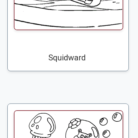
Squidward