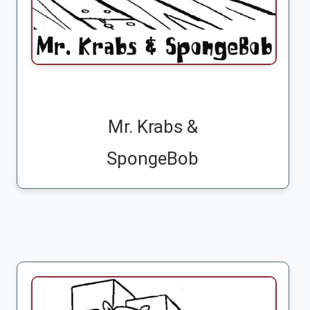
Mr. Krabs &
SpongeBob