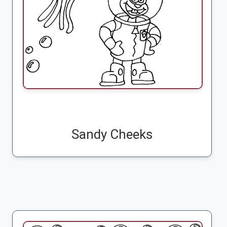
Sandy Cheeks