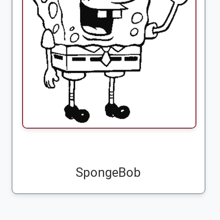
SpongeBob