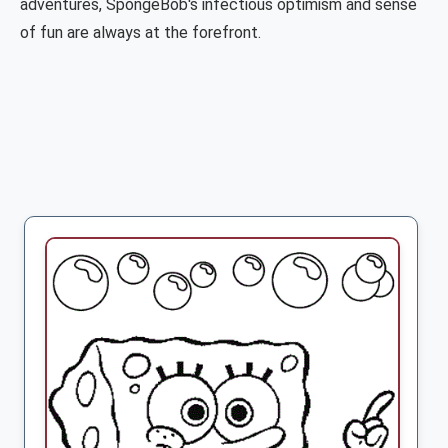
adventures, SpongeBob's infectious optimism and sense
of fun are always at the forefront.