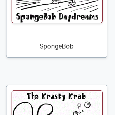
SpongeBob