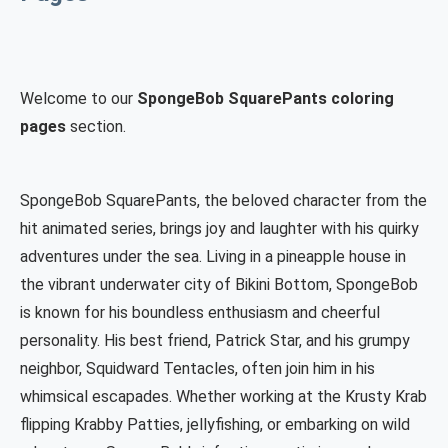
Welcome to our
SpongeBob SquarePants coloring
pages
section.
SpongeBob SquarePants, the beloved character from the
hit animated series, brings joy and laughter with his quirky
adventures under the sea. Living in a pineapple house in
the vibrant underwater city of Bikini Bottom, SpongeBob
is known for his boundless enthusiasm and cheerful
personality. His best friend, Patrick Star, and his grumpy
neighbor, Squidward Tentacles, often join him in his
whimsical escapades. Whether working at the Krusty Krab
flipping Krabby Patties, jellyfishing, or embarking on wild