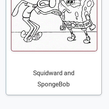
Squidward and
SpongeBob