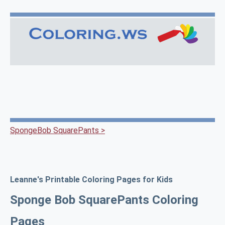
SpongeBob SquarePants >
Leanne's Printable Coloring Pages for Kids
Sponge Bob SquarePants Coloring
Pages