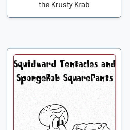
the Krusty Krab