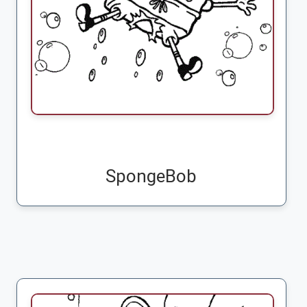
SpongeBob