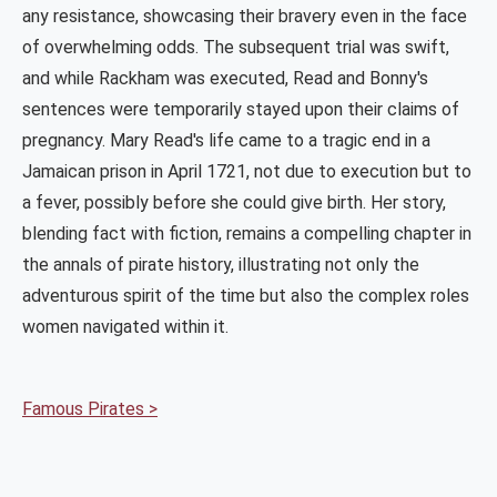
any resistance, showcasing their bravery even in the face
of overwhelming odds. The subsequent trial was swift,
and while Rackham was executed, Read and Bonny's
sentences were temporarily stayed upon their claims of
pregnancy. Mary Read's life came to a tragic end in a
Jamaican prison in April 1721, not due to execution but to
a fever, possibly before she could give birth. Her story,
blending fact with fiction, remains a compelling chapter in
the annals of pirate history, illustrating not only the
adventurous spirit of the time but also the complex roles
women navigated within it.
Famous Pirates >