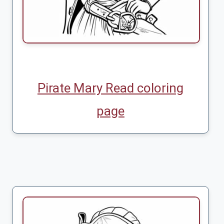
Pirate Mary Read coloring
page