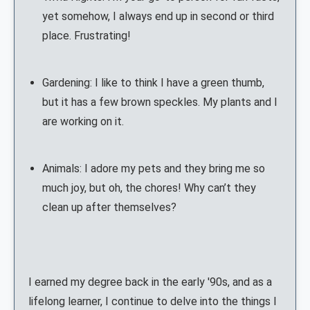
yet somehow, I always end up in second or third
place. Frustrating!
Gardening: I like to think I have a green thumb,
but it has a few brown speckles. My plants and I
are working on it.
Animals: I adore my pets and they bring me so
much joy, but oh, the chores! Why can’t they
clean up after themselves?
I earned my degree back in the early '90s, and as a
lifelong learner, I continue to delve into the things I