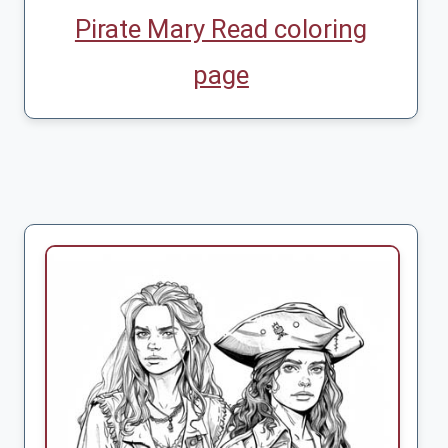
Pirate Mary Read coloring
page