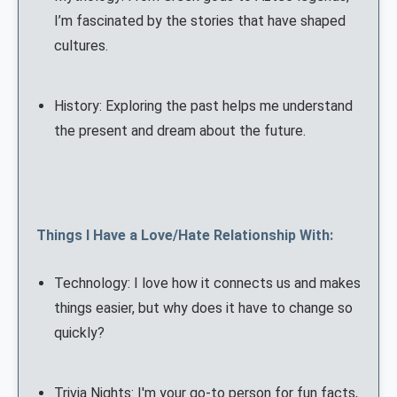
I’m fascinated by the stories that have shaped
cultures.
History: Exploring the past helps me understand
the present and dream about the future.
Things I Have a Love/Hate Relationship With:
Technology: I love how it connects us and makes
things easier, but why does it have to change so
quickly?
Trivia Nights: I'm your go-to person for fun facts,