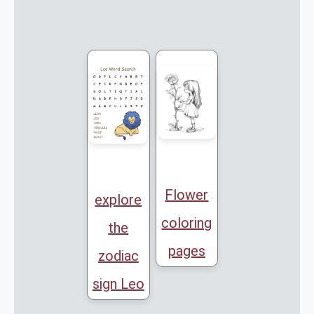
Flower
explore
coloring
the
pages
zodiac
sign Leo