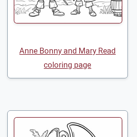
Anne Bonny and Mary Read
coloring page