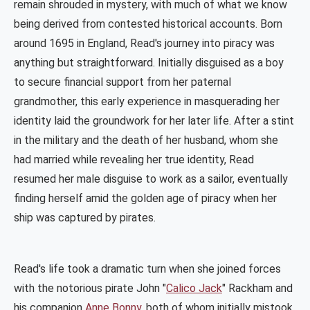
remain shrouded in mystery, with much of what we know
being derived from contested historical accounts. Born
around 1695 in England, Read's journey into piracy was
anything but straightforward. Initially disguised as a boy
to secure financial support from her paternal
grandmother, this early experience in masquerading her
identity laid the groundwork for her later life. After a stint
in the military and the death of her husband, whom she
had married while revealing her true identity, Read
resumed her male disguise to work as a sailor, eventually
finding herself amid the golden age of piracy when her
ship was captured by pirates​
​.
Read's life took a dramatic turn when she joined forces
with the notorious pirate John "
Calico Jack
" Rackham and
his companion
Anne Bonny
, both of whom initially mistook