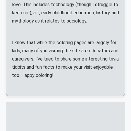
love. This includes technology (though I struggle to
keep up!), art, early childhood education, history, and
mythology as it relates to sociology.
I know that while the coloring pages are largely for
kids, many of you visiting the site are educators and
caregivers. I’ve tried to share some interesting trivia
tidbits and fun facts to make your visit enjoyable
too. Happy coloring!