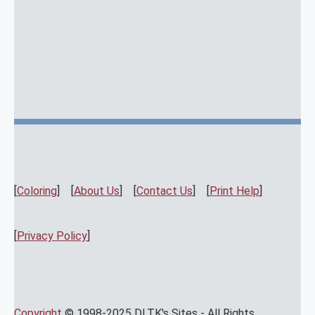
[
Coloring
] [
About Us
] [
Contact Us
] [
Print Help
]
[
Privacy Policy
]
Copyright
© 1998-2025 DLTK's Sites - All Rights