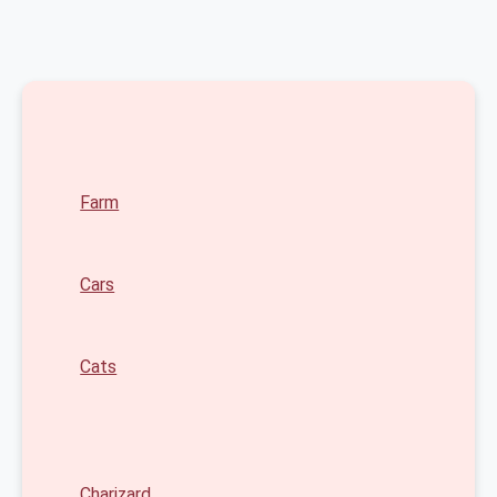
Farm
Cars
Cats
Charizard