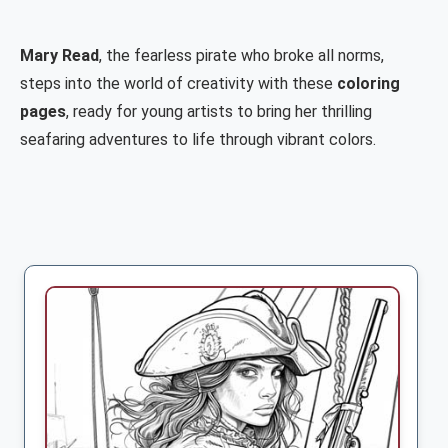
Mary Read
, the fearless pirate who broke all norms,
steps into the world of creativity with these
coloring
pages
, ready for young artists to bring her thrilling
seafaring adventures to life through vibrant colors.