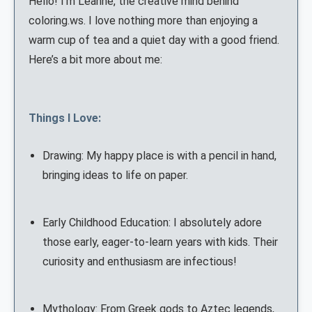
Hello! I'm Leanne, the creative mind behind
coloring.ws. I love nothing more than enjoying a
warm cup of tea and a quiet day with a good friend.
Here’s a bit more about me:
Things I Love:
Drawing: My happy place is with a pencil in hand,
bringing ideas to life on paper.
Early Childhood Education: I absolutely adore
those early, eager-to-learn years with kids. Their
curiosity and enthusiasm are infectious!
Mythology: From Greek gods to Aztec legends,