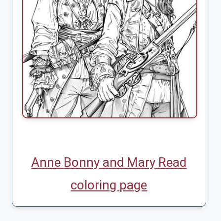
Anne Bonny and Mary Read
coloring page