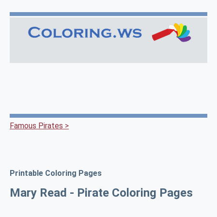
Famous Pirates >
Printable Coloring Pages
Mary Read - Pirate Coloring Pages