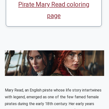
Pirate Mary Read coloring
page
Mary Read, an English pirate whose life story intertwines
with legend, emerged as one of the few famed female
pirates during the early 18th century. Her early years