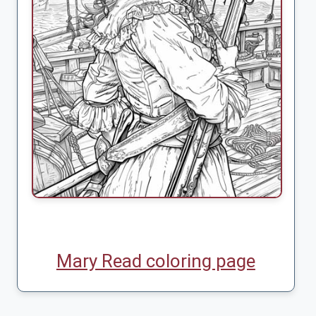
Mary Read coloring page