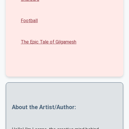
Football
The Epic Tale of Gilgamesh
About the Artist/Author: