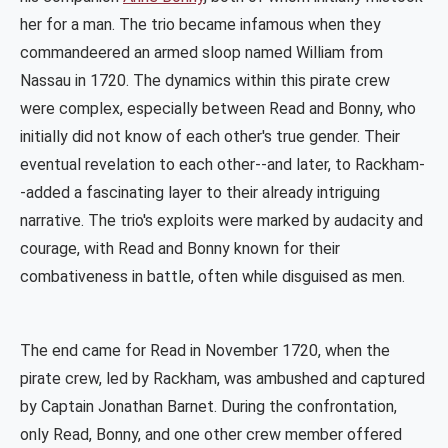
her for a man. The trio became infamous when they
commandeered an armed sloop named William from
Nassau in 1720. The dynamics within this pirate crew
were complex, especially between Read and Bonny, who
initially did not know of each other's true gender. Their
eventual revelation to each other--and later, to Rackham-
-added a fascinating layer to their already intriguing
narrative. The trio's exploits were marked by audacity and
courage, with Read and Bonny known for their
combativeness in battle, often while disguised as men​​.
The end came for Read in November 1720, when the
pirate crew, led by Rackham, was ambushed and captured
by Captain Jonathan Barnet. During the confrontation,
only Read, Bonny, and one other crew member offered