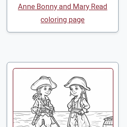
Anne Bonny and Mary Read
coloring page