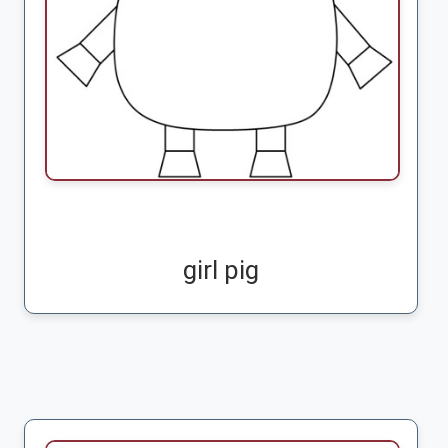
girl pig