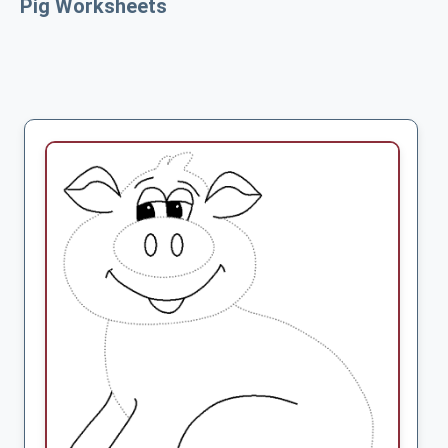
Pig Worksheets