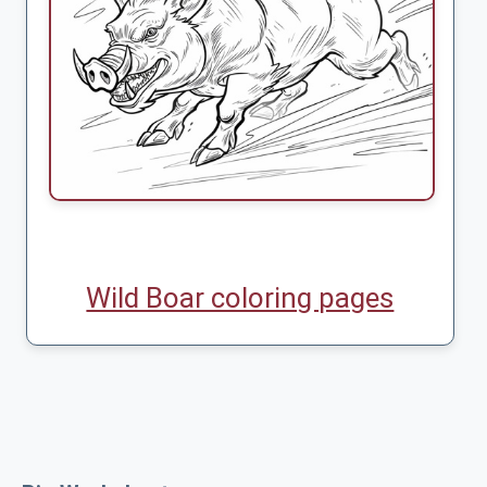
Wild Boar coloring pages