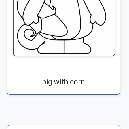
pig with corn