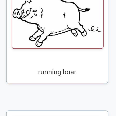
running boar