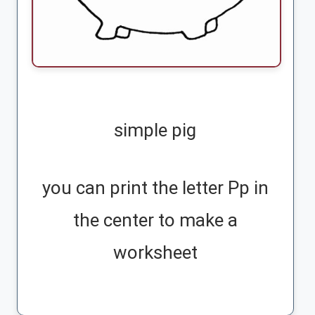
simple pig
you can print the letter Pp in
the center to make a
worksheet