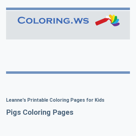
Leanne's Printable Coloring Pages for Kids
Pigs Coloring Pages