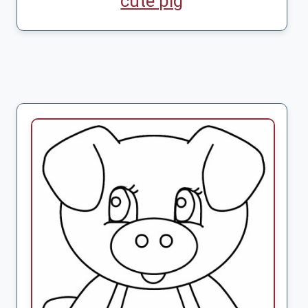
cute pig