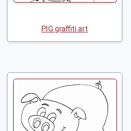
PIG graffiti art