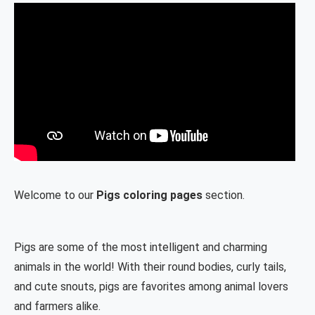
Welcome to our
Pigs coloring pages
section.
Pigs are some of the most intelligent and charming
animals in the world! With their round bodies, curly tails,
and cute snouts, pigs are favorites among animal lovers
and farmers alike.