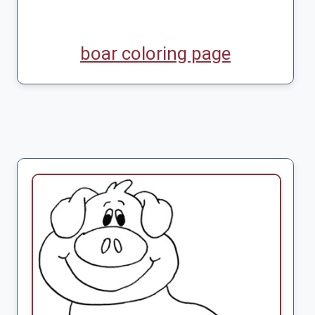
boar coloring page