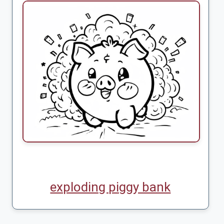
exploding piggy bank