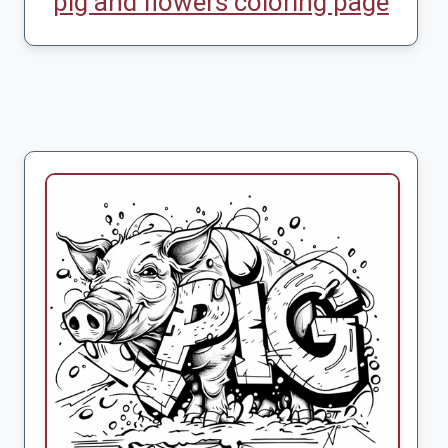
pig and flowers coloring page