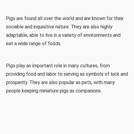
Pigs are found all over the world and are known for their
sociable and inquisitive nature. They are also highly
adaptable, able to live in a variety of environments and
eat a wide range of foods.
Pigs play an important role in many cultures, from
providing food and labor to serving as symbols of luck and
prosperity. They are also popular as pets, with many
people keeping miniature pigs as companions.