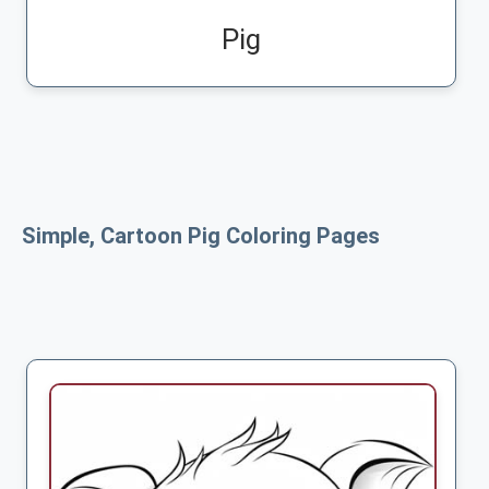
Pig
Simple, Cartoon Pig Coloring Pages