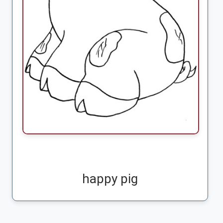
happy pig