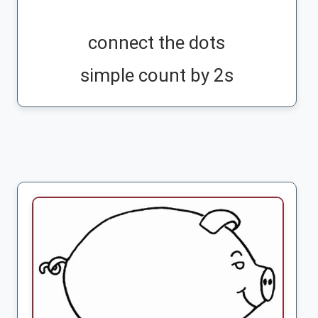
connect the dots
simple count by 2s