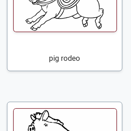
pig rodeo