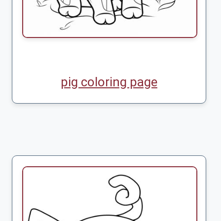
pig coloring page