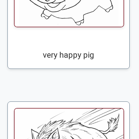
very happy pig