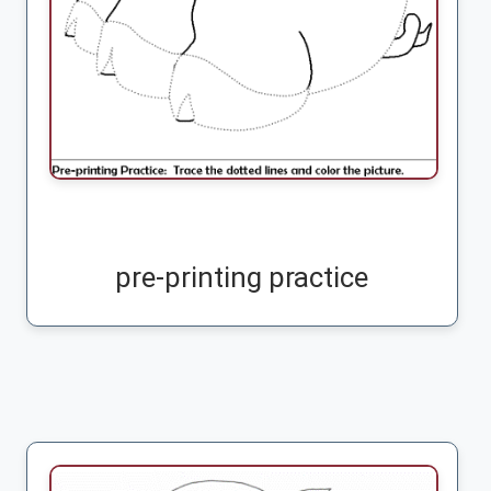
pre-printing practice