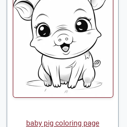
baby pig coloring page