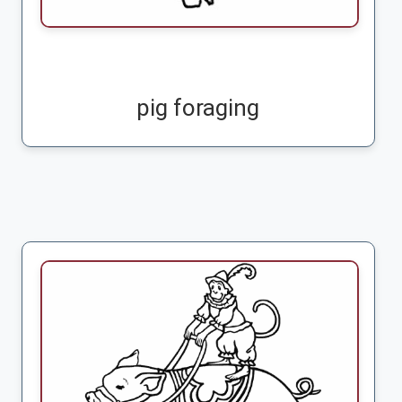
pig foraging