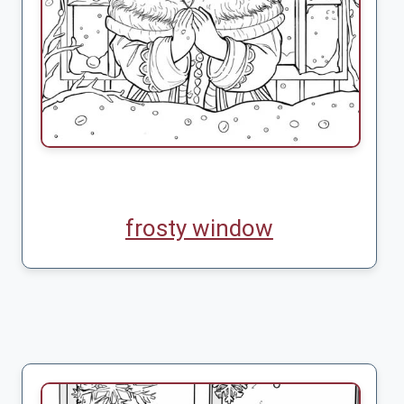
frosty window