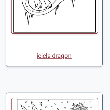
icicle dragon