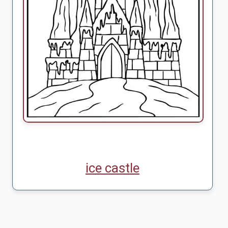
ice castle