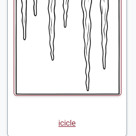
icicle