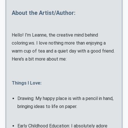
About the Artist/Author:
Hello! I'm Leanne, the creative mind behind
coloring.ws. I love nothing more than enjoying a
warm cup of tea and a quiet day with a good friend.
Here’s a bit more about me:
Things I Love:
Drawing: My happy place is with a pencil in hand,
bringing ideas to life on paper.
Early Childhood Education: I absolutely adore