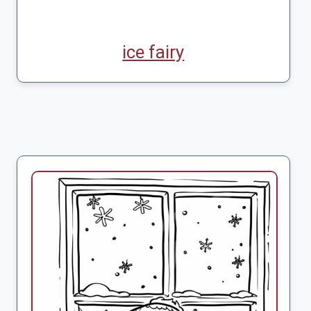
ice fairy