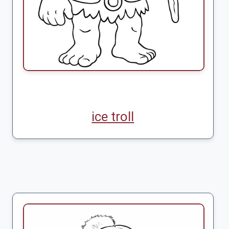
ice troll