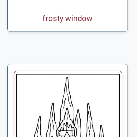
frosty window