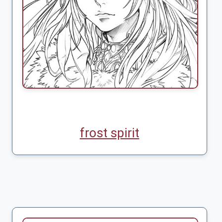
frost spirit