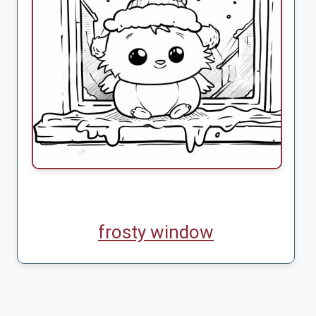
frosty window