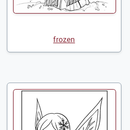
frozen