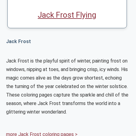
Jack Frost Flying
Jack Frost
Jack Frost is the playful spirit of winter, painting frost on
windows, nipping at toes, and bringing crisp, icy winds. His
magic comes alive as the days grow shortest, echoing
the turning of the year celebrated on the winter solstice.
These coloring pages capture the sparkle and chill of the
season, where Jack Frost transforms the world into a
glittering winter wonderland.
more Jack Frost coloring pages >