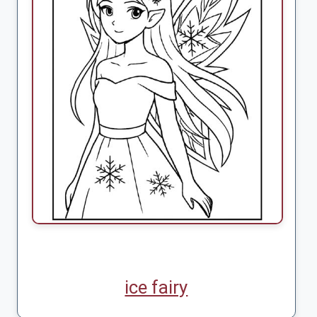
ice fairy