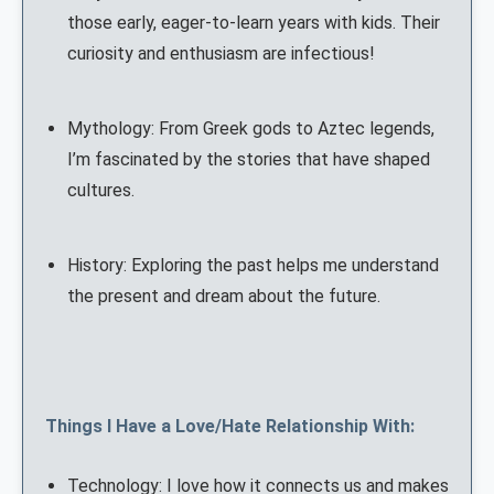
those early, eager-to-learn years with kids. Their
curiosity and enthusiasm are infectious!
Mythology: From Greek gods to Aztec legends,
I’m fascinated by the stories that have shaped
cultures.
History: Exploring the past helps me understand
the present and dream about the future.
Things I Have a Love/Hate Relationship With:
Technology: I love how it connects us and makes