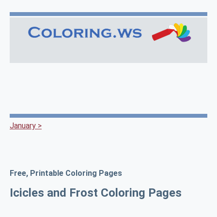
January >
Free, Printable Coloring Pages
Icicles and Frost Coloring Pages