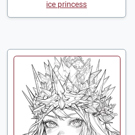
ice princess