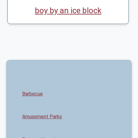
boy by an ice block
Barbecue
Amusement Parks