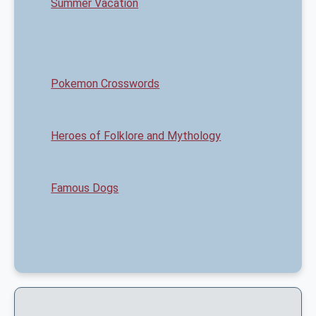
Summer Vacation
Pokemon Crosswords
Heroes of Folklore and Mythology
Famous Dogs