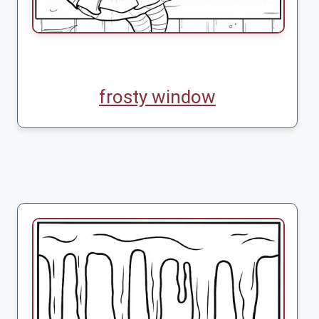
frosty window