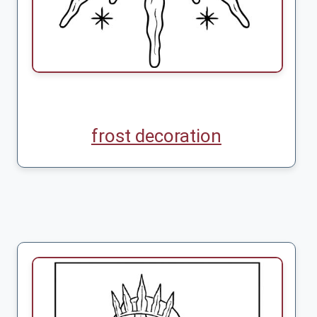
frost decoration