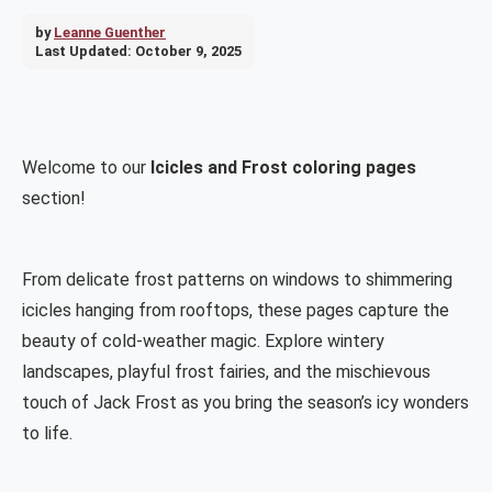
by
Leanne Guenther
Last Updated:
October 9, 2025
Welcome to our
Icicles and Frost coloring pages
section!
From delicate frost patterns on windows to shimmering
icicles hanging from rooftops, these pages capture the
beauty of cold-weather magic. Explore wintery
landscapes, playful frost fairies, and the mischievous
touch of Jack Frost as you bring the season’s icy wonders
to life.