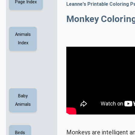
Page Index
Leanne's Printable Coloring P
Monkey Colorin
Animals
Index
Baby
Animals
Monkeys are intelligent an
Birds