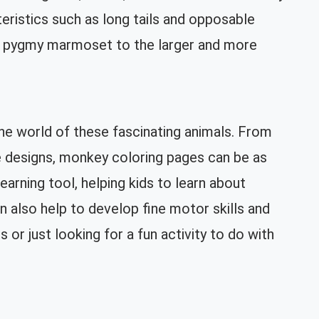
cteristics such as long tails and opposable
ny pygmy marmoset to the larger and more
he world of these fascinating animals. From
ve designs, monkey coloring pages can be as
earning tool, helping kids to learn about
n also help to develop fine motor skills and
or just looking for a fun activity to do with