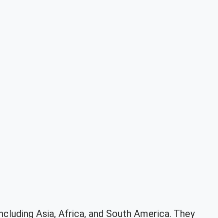
including Asia, Africa, and South America. They