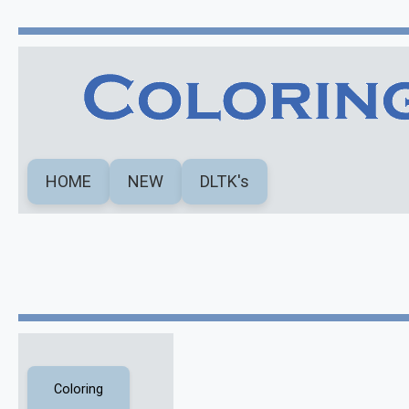
HOME
NEW
DLTK's
Coloring