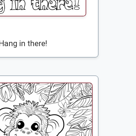
Hang in there!