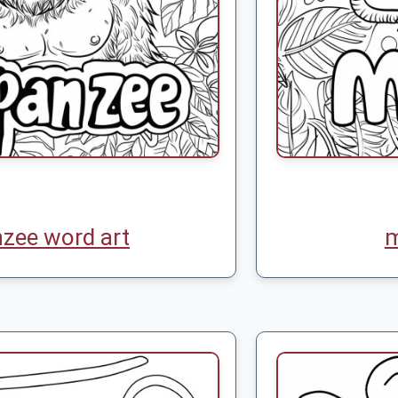
zee word art
m