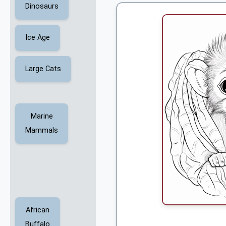
Dinosaurs
Ice Age
Large Cats
Marine
Mammals
African
Buffalo