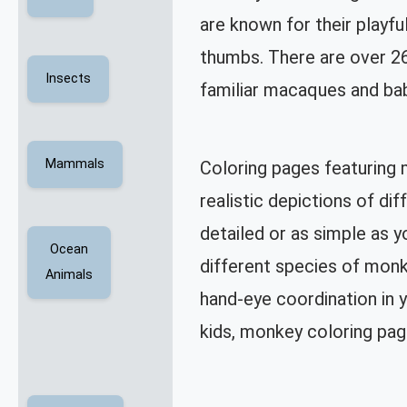
are known for their playfu
thumbs. There are over 26
Insects
familiar macaques and ba
Mammals
Coloring pages featuring 
realistic depictions of d
detailed or as simple as y
Ocean
different species of monke
Animals
hand-eye coordination in y
kids, monkey coloring pag