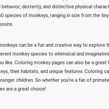
l behavior, dexterity, and distinctive physical chara
0 species of monkeys, ranging in size from the ti
boons.
monkeys can be a fun and creative way to explore t
ifferent monkey species to whimsical and imaginati
ou like. Coloring monkey pages can also be a great l
ys, their habitats, and unique features. Coloring ca
ounger children. So whether you're a fan of primates 
es are a great choice!