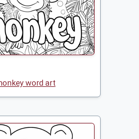
onkey word art