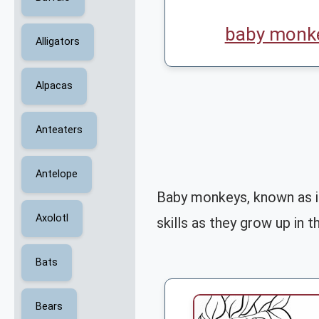
baby monke
Alligators
Alpacas
Anteaters
Antelope
Baby monkeys, known as in
Axolotl
skills as they grow up in th
Bats
Bears