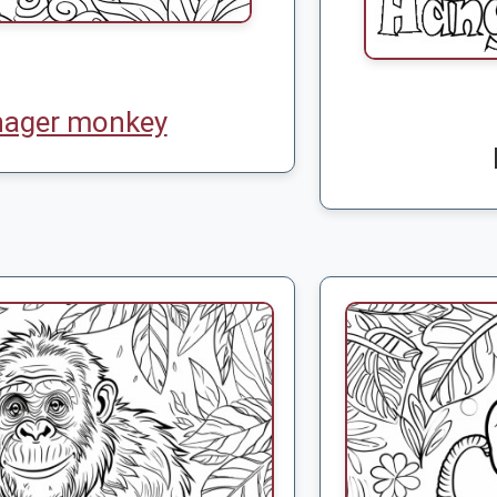
nager monkey