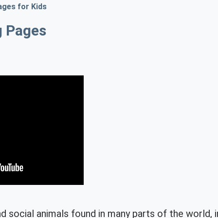
ages for Kids
g Pages
d social animals found in many parts of the world, 