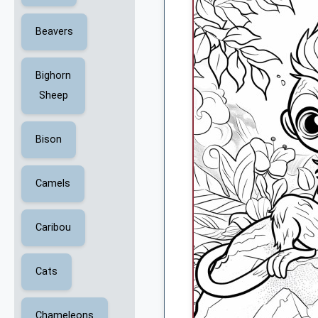
Beavers
Bighorn
Sheep
Bison
Camels
Caribou
Cats
Chameleons