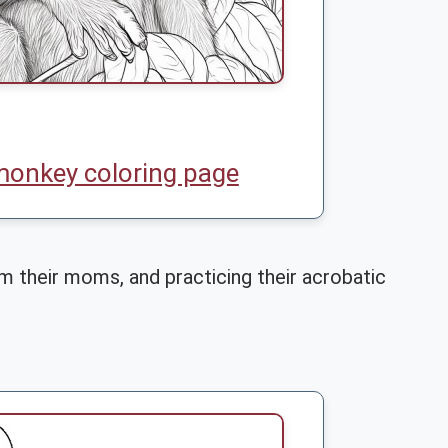
monkey coloring page
m their moms, and practicing their acrobatic