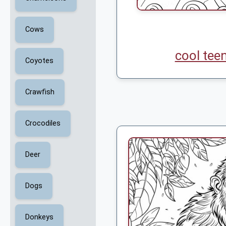
Cows
cool tee
Coyotes
Crawfish
Crocodiles
Deer
Dogs
Donkeys