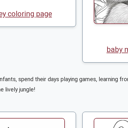
y coloring page
baby 
fants, spend their days playing games, learning fro
e lively jungle!