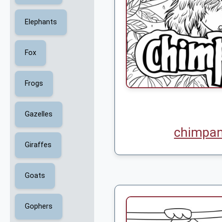
Elephants
Fox
Frogs
Gazelles
chimpan
Giraffes
Goats
Gophers