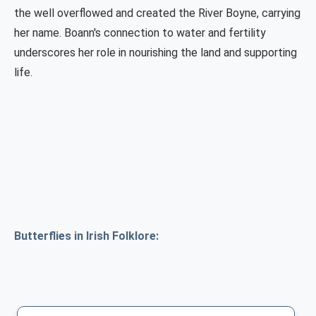
the well overflowed and created the River Boyne, carrying
her name. Boann's connection to water and fertility
underscores her role in nourishing the land and supporting
life.
Butterflies in Irish Folklore: