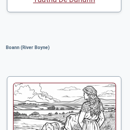
Boann (River Boyne)