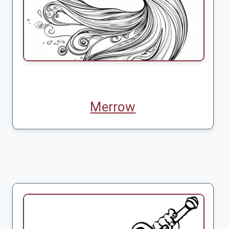
Merrow