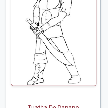
Tuatha De Danann