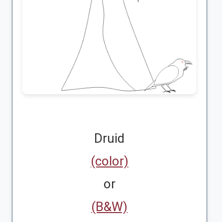
Druid
(color)
or
(B&W)