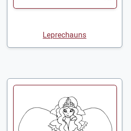
Leprechauns