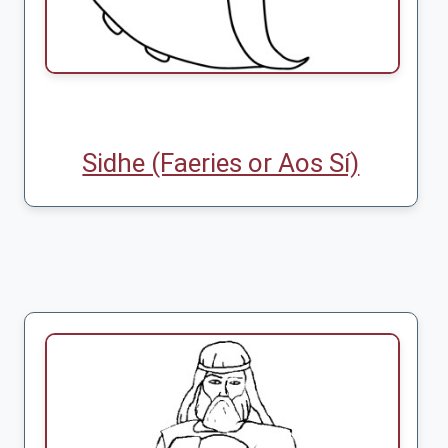
Sidhe (Faeries or Aos Sí)