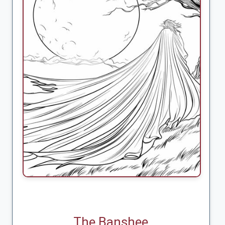
The Banshee