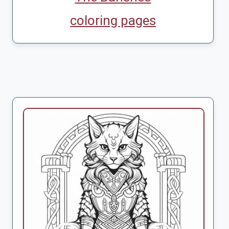
coloring pages