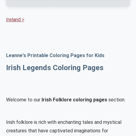
Ireland >
Leanne's Printable Coloring Pages for Kids
Irish Legends Coloring Pages
Welcome to our
Irish Folklore coloring pages
section.
Irish folklore is rich with enchanting tales and mystical
creatures that have captivated imaginations for