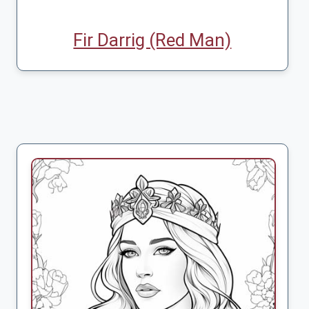
Fir Darrig (Red Man)