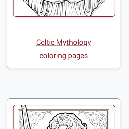
Celtic Mythology
coloring pages