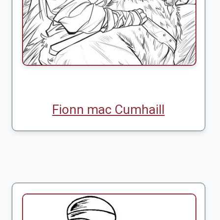
Fionn mac Cumhaill