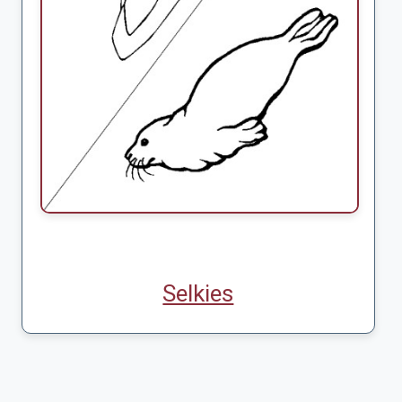
Selkies