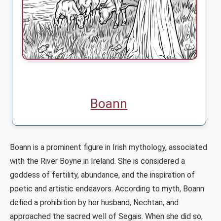
Boann
Boann is a prominent figure in Irish mythology, associated
with the River Boyne in Ireland. She is considered a
goddess of fertility, abundance, and the inspiration of
poetic and artistic endeavors. According to myth, Boann
defied a prohibition by her husband, Nechtan, and
approached the sacred well of Segais. When she did so,