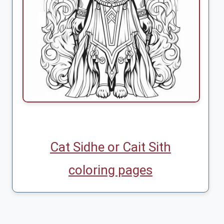
Cat Sidhe or Cait Sith
coloring pages