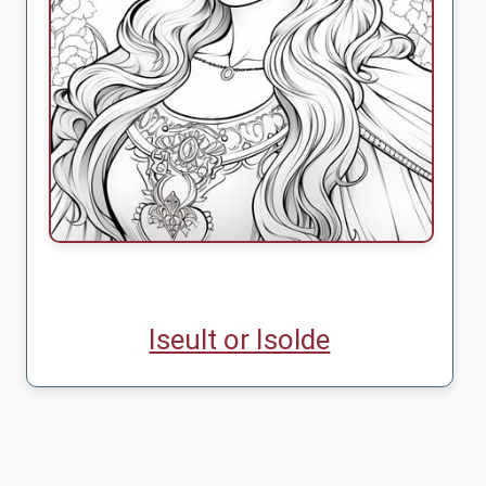
Iseult or Isolde