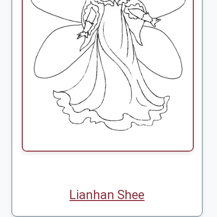
Lianhan Shee