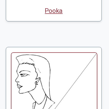
Pooka