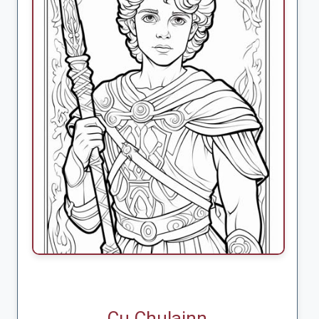
Cu Chulainn