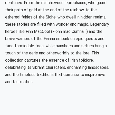
centuries. From the mischievous leprechauns, who guard
their pots of gold at the end of the rainbow, to the
ethereal fairies of the Sidhe, who dwell in hidden realms,
these stories are filled with wonder and magic. Legendary
heroes like Finn MacCool (Fionn mac Cumhaill) and the
brave warriors of the Fianna embark on epic quests and
face formidable foes, while banshees and selkies bring a
touch of the eerie and otherworldly to the lore. This
collection captures the essence of Irish folklore,
celebrating its vibrant characters, enchanting landscapes,
and the timeless traditions that continue to inspire awe
and fascination.