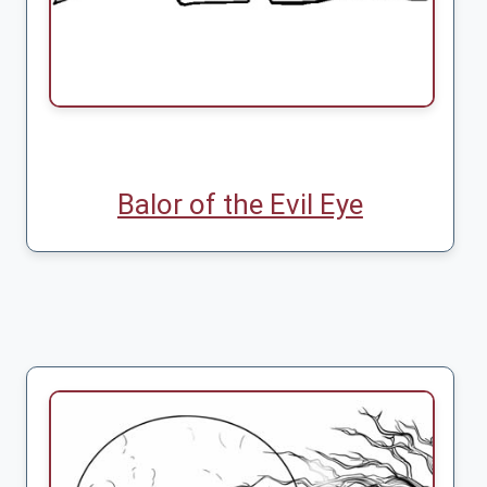
Balor of the Evil Eye