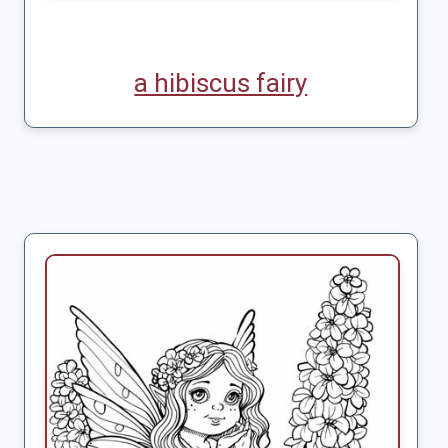
a hibiscus fairy