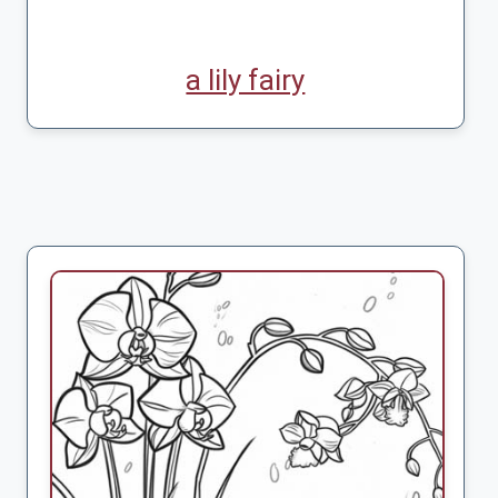
a lily fairy