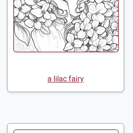
a lilac fairy