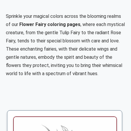
Sprinkle your magical colors across the blooming realms
of our
Flower Fairy coloring pages
, where each mystical
creature, from the gentle Tulip Fairy to the radiant Rose
Fairy, tends to their special blossom with care and love.
These enchanting fairies, with their delicate wings and
gentle natures, embody the spirit and beauty of the
flowers they protect, inviting you to bring their whimsical
world to life with a spectrum of vibrant hues.