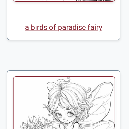
a birds of paradise fairy