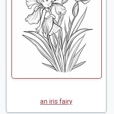
an iris fairy