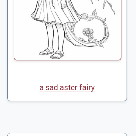
a sad aster fairy