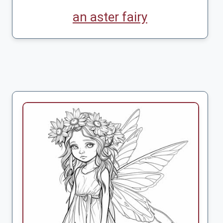
an aster fairy