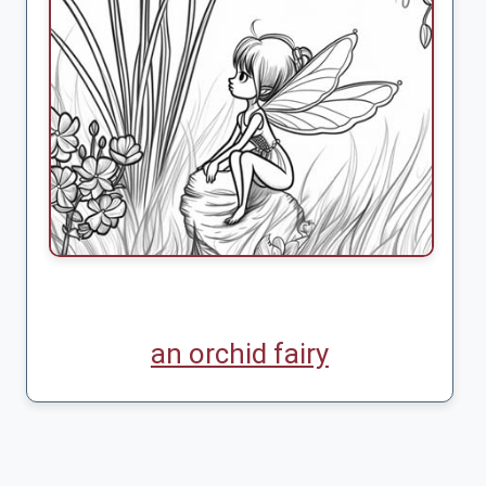
an orchid fairy