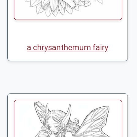
a chrysanthemum fairy