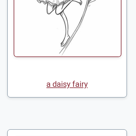
a daisy fairy