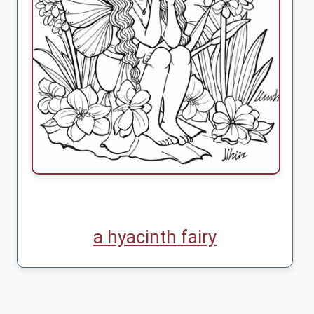
a hyacinth fairy