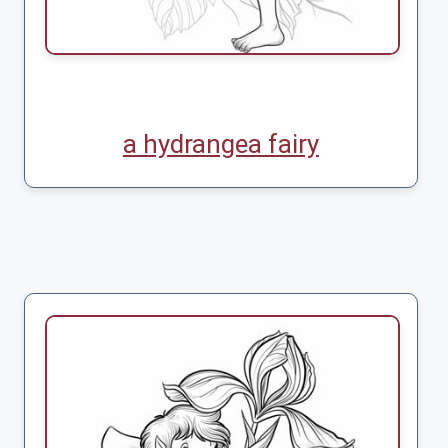
a hydrangea fairy