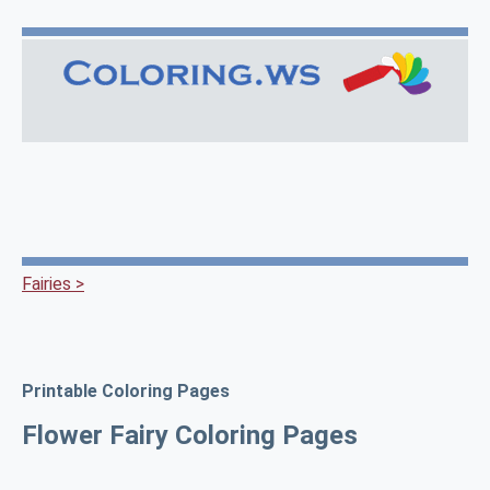
Fairies >
Printable Coloring Pages
Flower Fairy Coloring Pages