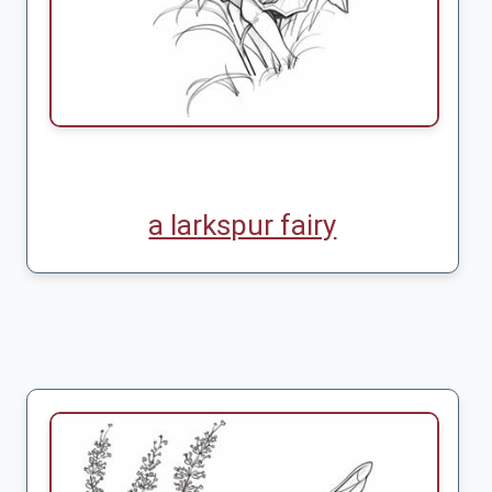
a larkspur fairy