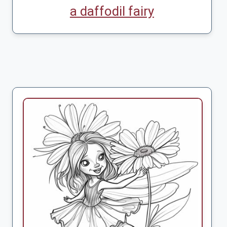
a daffodil fairy