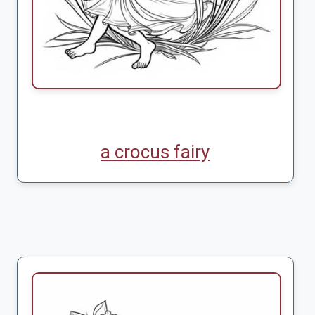
a crocus fairy