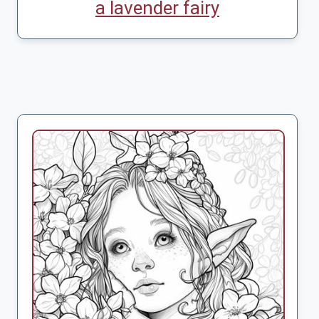
a lavender fairy