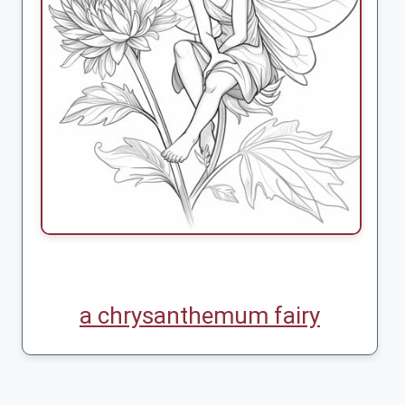
a chrysanthemum fairy