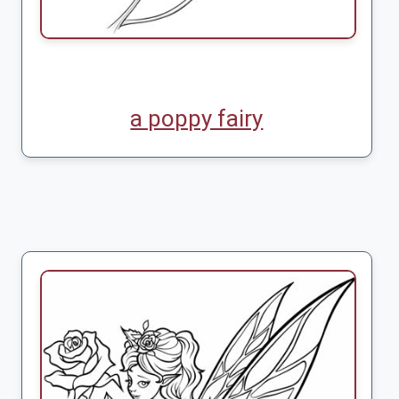
a poppy fairy