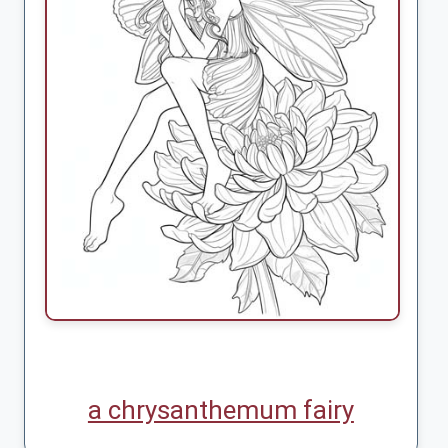
a chrysanthemum fairy