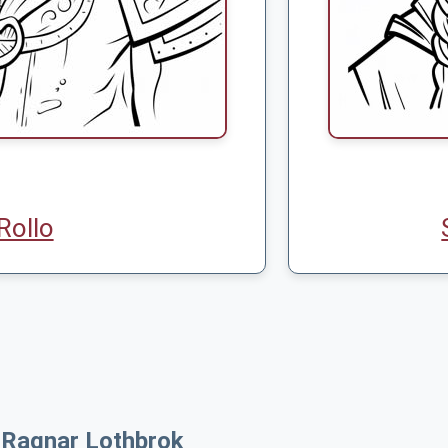
Rollo
 Ragnar Lothbrok