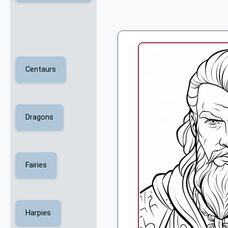
Centaurs
Dragons
Fairies
Harpies