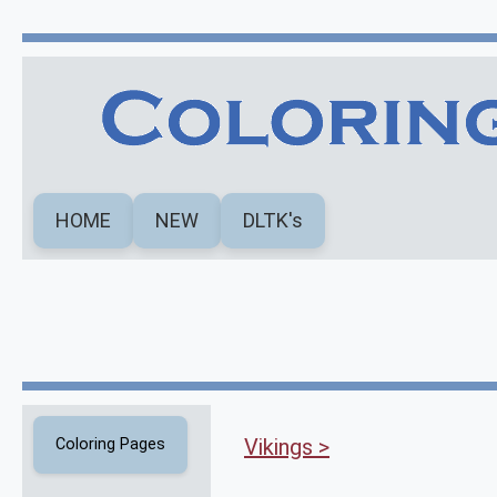
HOME
NEW
DLTK's
Vikings >
Coloring Pages