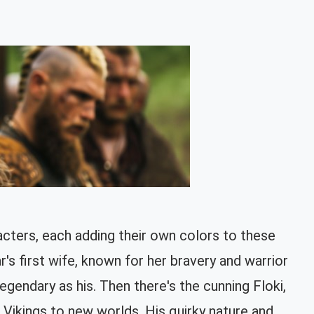
acters, each adding their own colors to these
's first wife, known for her bravery and warrior
egendary as his. Then there's the cunning Floki,
he Vikings to new worlds. His quirky nature and