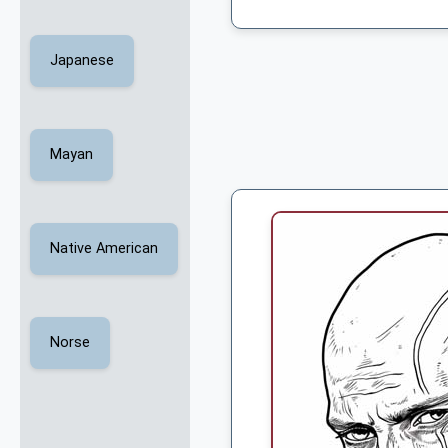
Japanese
Mayan
Native American
Norse