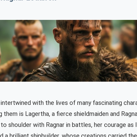
intertwined with the lives of many fascinating char
 them is Lagertha, a fierce shieldmaiden and Ragnar
 to shoulder with Ragnar in battles, her courage as l
nd a brilliant shipbuilder, whose creations carried t