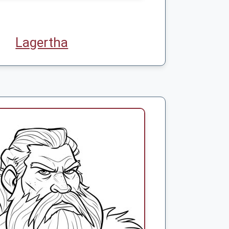
Lagertha