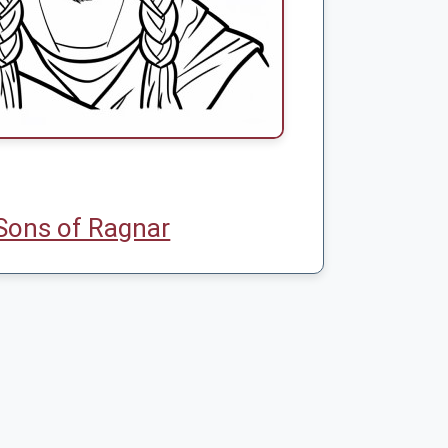
Sons of Ragnar