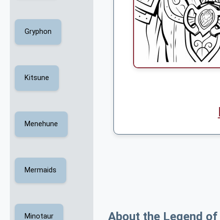
Gryphon
Kitsune
Menehune
Mermaids
About the Legend of
Minotaur