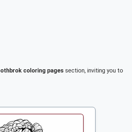
othbrok coloring pages
section, inviting you to
.