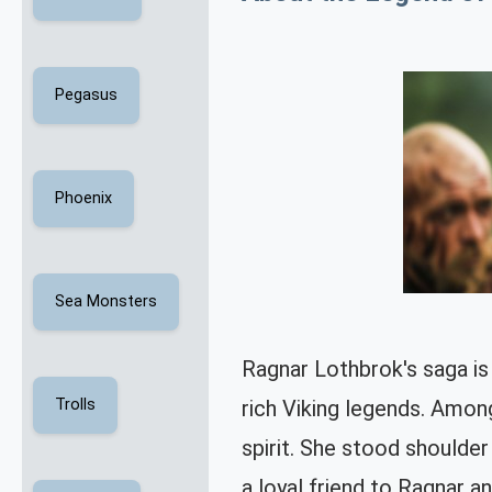
Pegasus
Phoenix
Sea Monsters
Ragnar Lothbrok's saga is 
rich Viking legends. Among
Trolls
spirit. She stood shoulder
a loyal friend to Ragnar a