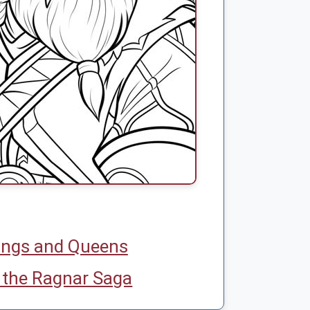
ings and Queens
 the Ragnar Saga