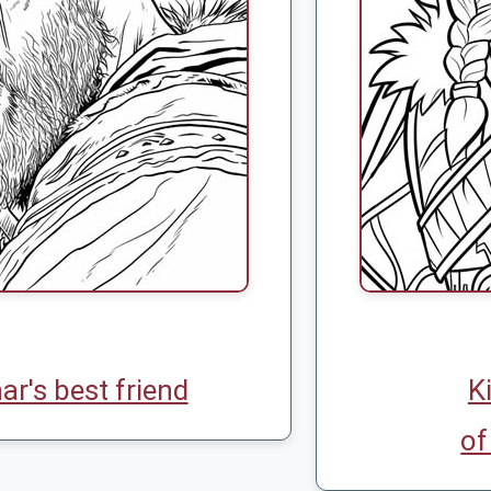
ar's best friend
K
of