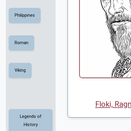
Philippines
Roman
Viking
Floki, Ragn
Legends of
History