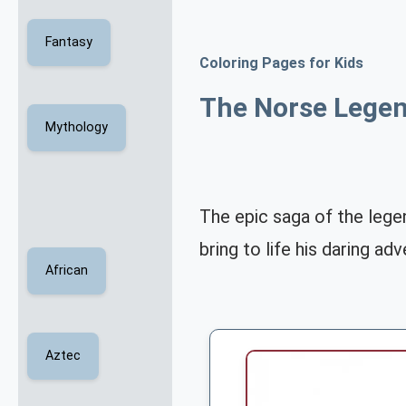
Fantasy
Coloring Pages for Kids
The Norse Legen
Mythology
The epic saga of the legen
bring to life his daring a
African
Aztec