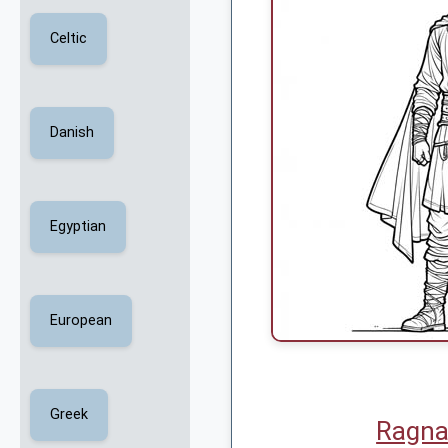
Celtic
Danish
Egyptian
European
Greek
Ragna