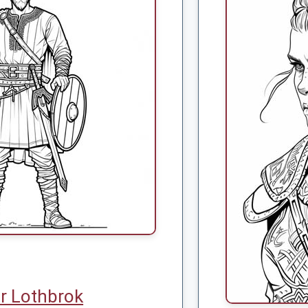
r Lothbrok