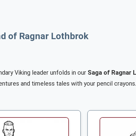
d of Ragnar Lothbrok
dary Viking leader unfolds in our
Saga of Ragnar L
dventures and timeless tales with your pencil crayons