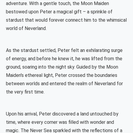
adventure. With a gentle touch, the Moon Maiden
bestowed upon Peter a magical gift – a sprinkle of
stardust that would forever connect him to the whimsical
world of Neverland.
As the stardust settled, Peter felt an exhilarating surge
of energy, and before he knew it, he was lifted from the
ground, soaring into the night sky. Guided by the Moon
Maiden's ethereal light, Peter crossed the boundaries
between worlds and entered the realm of Neverland for
the very first time.
Upon his arrival, Peter discovered a land untouched by
time, where every corner was filled with wonder and
magic. The Never Sea sparkled with the reflections of a