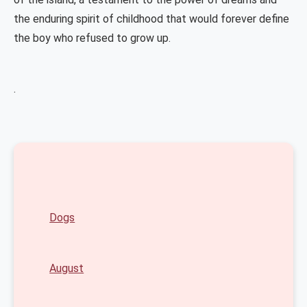
the enduring spirit of childhood that would forever define
the boy who refused to grow up.
.
Dogs
August