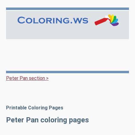
Peter Pan section >
Printable Coloring Pages
Peter Pan coloring pages