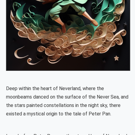
Deep within the heart of Neverland, where the
moonbeams danced on the surface of the Never Sea, and
the stars painted constellations in the night sky, there
existed a mystical origin to the tale of Peter Pan.