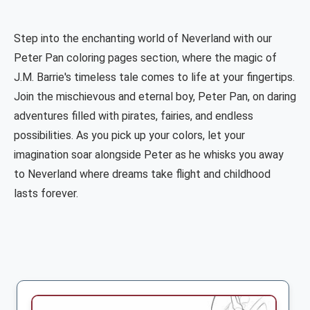
Step into the enchanting world of Neverland with our
Peter Pan coloring pages section, where the magic of
J.M. Barrie's timeless tale comes to life at your fingertips.
Join the mischievous and eternal boy, Peter Pan, on daring
adventures filled with pirates, fairies, and endless
possibilities. As you pick up your colors, let your
imagination soar alongside Peter as he whisks you away
to Neverland where dreams take flight and childhood
lasts forever.