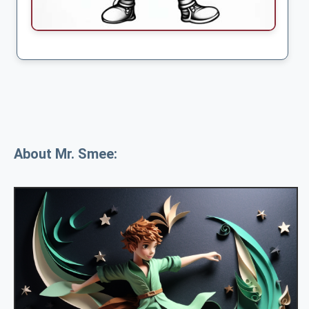
About Mr. Smee: