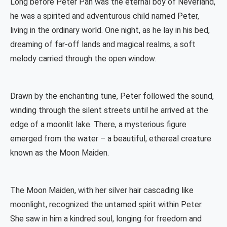
Long before Peter Pan was the eternal boy of Neverland,
he was a spirited and adventurous child named Peter,
living in the ordinary world. One night, as he lay in his bed,
dreaming of far-off lands and magical realms, a soft
melody carried through the open window.
Drawn by the enchanting tune, Peter followed the sound,
winding through the silent streets until he arrived at the
edge of a moonlit lake. There, a mysterious figure
emerged from the water – a beautiful, ethereal creature
known as the Moon Maiden.
The Moon Maiden, with her silver hair cascading like
moonlight, recognized the untamed spirit within Peter.
She saw in him a kindred soul, longing for freedom and