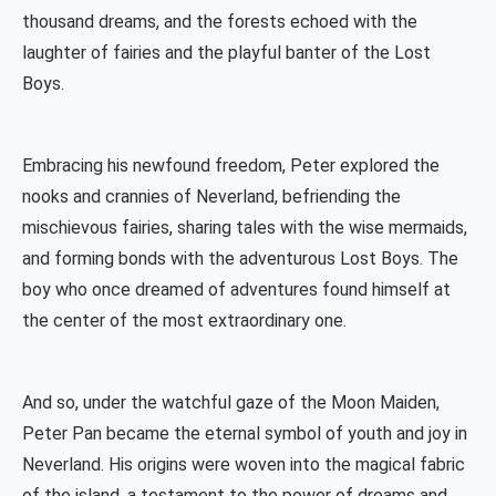
thousand dreams, and the forests echoed with the
laughter of fairies and the playful banter of the Lost
Boys.
Embracing his newfound freedom, Peter explored the
nooks and crannies of Neverland, befriending the
mischievous fairies, sharing tales with the wise mermaids,
and forming bonds with the adventurous Lost Boys. The
boy who once dreamed of adventures found himself at
the center of the most extraordinary one.
And so, under the watchful gaze of the Moon Maiden,
Peter Pan became the eternal symbol of youth and joy in
Neverland. His origins were woven into the magical fabric
of the island, a testament to the power of dreams and