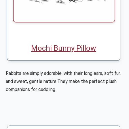
Mochi Bunny Pillow
Rabbits are simply adorable, with their long ears, soft fur,
and sweet, gentle nature.They make the perfect plush
companions for cuddling.