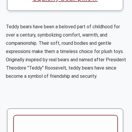
Teddy bears have been a beloved part of childhood for
over a century, symbolizing comfort, warmth, and
companionship. Their soft, round bodies and gentle
expressions make them a timeless choice for plush toys.
Originally inspired by real bears and named after President
Theodore "Teddy" Roosevelt, teddy bears have since
become a symbol of friendship and security.