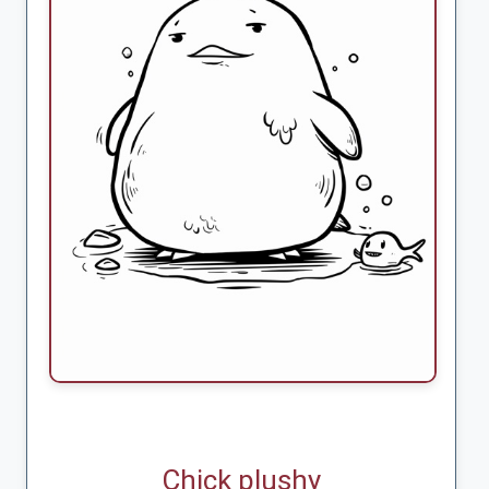
Chick plushy