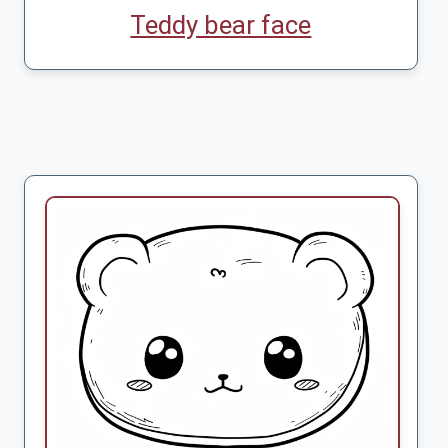
Teddy bear face