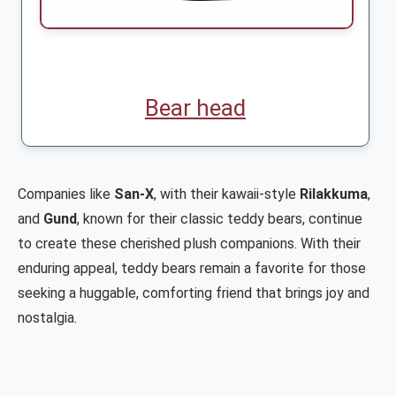
Bear head
Companies like
San-X
, with their kawaii-style
Rilakkuma
,
and
Gund
, known for their classic teddy bears, continue
to create these cherished plush companions. With their
enduring appeal, teddy bears remain a favorite for those
seeking a huggable, comforting friend that brings joy and
nostalgia.