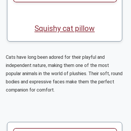
Squishy cat pillow
Cats have long been adored for their playful and
independent nature, making them one of the most
popular animals in the world of plushies. Their soft, round
bodies and expressive faces make them the perfect
companion for comfort.