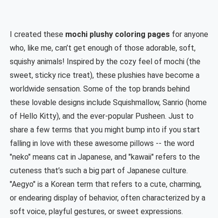
I created these
mochi plushy coloring pages
for anyone
who, like me, can’t get enough of those adorable, soft,
squishy animals! Inspired by the cozy feel of mochi (the
sweet, sticky rice treat), these plushies have become a
worldwide sensation. Some of the top brands behind
these lovable designs include Squishmallow, Sanrio (home
of Hello Kitty), and the ever-popular Pusheen. Just to
share a few terms that you might bump into if you start
falling in love with these awesome pillows -- the word
"neko" means cat in Japanese, and "kawaii" refers to the
cuteness that’s such a big part of Japanese culture.
"Aegyo" is a Korean term that refers to a cute, charming,
or endearing display of behavior, often characterized by a
soft voice, playful gestures, or sweet expressions.