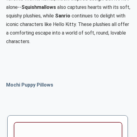
alone--
Squishmallows
also captures hearts with its soft,
squishy plushies, while
Sanrio
continues to delight with
iconic characters like Hello Kitty.
These plushies all offer
a comforting escape into a world of soft, round, lovable
characters.
Mochi Puppy Pillows