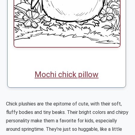
Mochi chick pillow
Chick plushies are the epitome of cute, with their soft,
fluffy bodies and tiny beaks. Their bright colors and chirpy
personality make them a favorite for kids, especially
around springtime. They're just so huggable, like a little