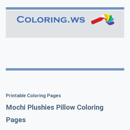
Printable Coloring Pages
Mochi Plushies Pillow Coloring
Pages