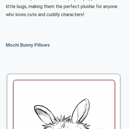
little bugs, making them the perfect plushie for anyone
who loves cute and cuddly characters!
Mochi Bunny Pillows