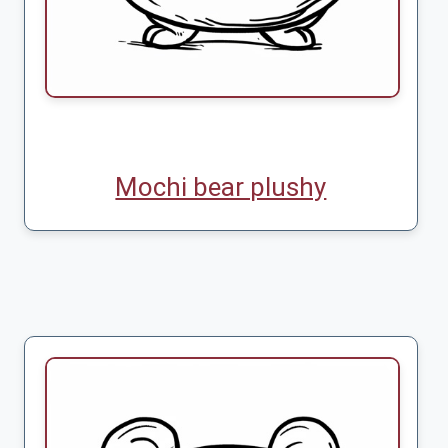
Mochi bear plushy