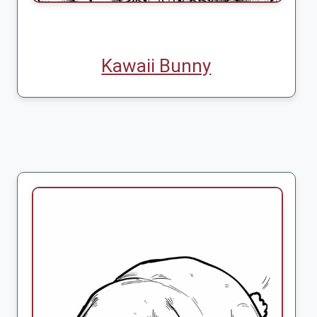
Kawaii Bunny