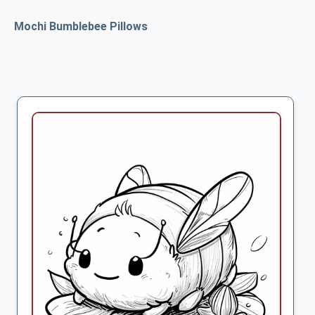
Mochi Bumblebee Pillows