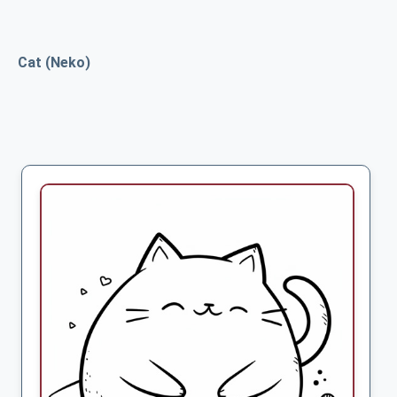
Cat (Neko)