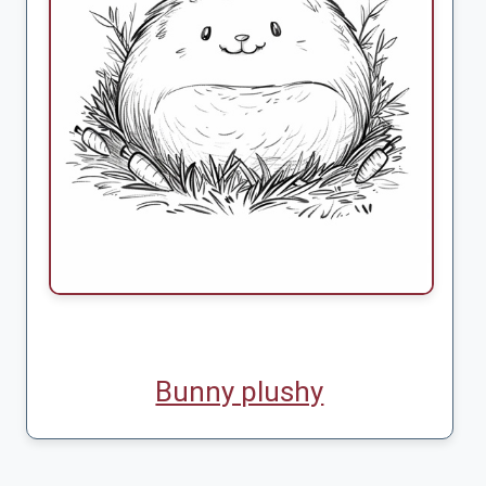
Bunny plushy