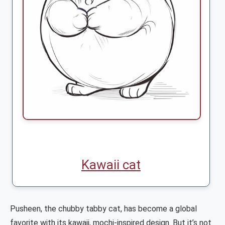
Kawaii cat
Pusheen, the chubby tabby cat, has become a global
favorite with its kawaii, mochi-inspired design. But it’s not