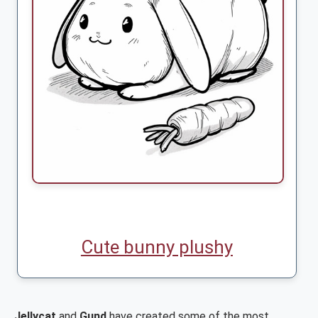
Cute bunny plushy
Jellycat
and
Gund
have created some of the most