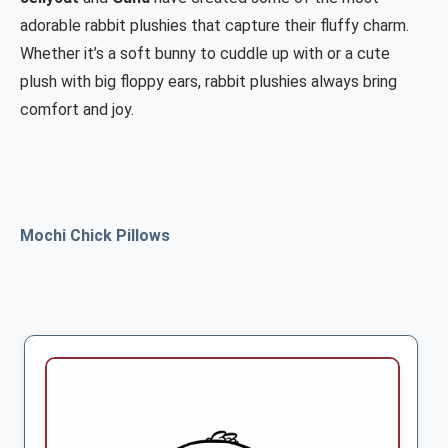
adorable rabbit plushies that capture their fluffy charm.
Whether it’s a soft bunny to cuddle up with or a cute
plush with big floppy ears, rabbit plushies always bring
comfort and joy.
Mochi Chick Pillows