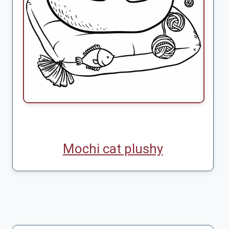
Mochi cat plushy