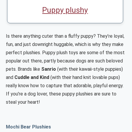
Puppy plushy
Is there anything cuter than a fluffy puppy? They’re loyal,
fun, and just downright huggable, which is why they make
perfect plushies. Puppy plush toys are some of the most
popular out there, partly because dogs are such beloved
pets. Brands like
Sanrio
(with their kawaii-style puppies)
and
Cuddle and Kind
(with their hand knit lovable pups)
really know how to capture that adorable, playful energy.
If you're a dog lover, these puppy plushies are sure to
steal your heart!
Mochi Bear Plushies