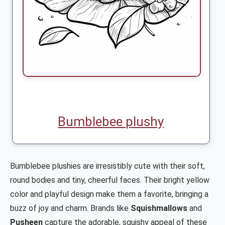
Bumblebee plushy
Bumblebee plushies are irresistibly cute with their soft,
round bodies and tiny, cheerful faces. Their bright yellow
color and playful design make them a favorite, bringing a
buzz of joy and charm. Brands like
Squishmallows
and
Pusheen
capture the adorable, squishy appeal of these