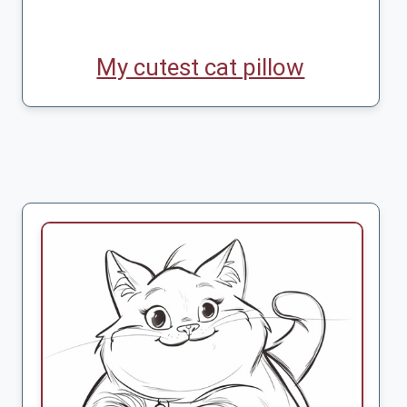
My cutest cat pillow