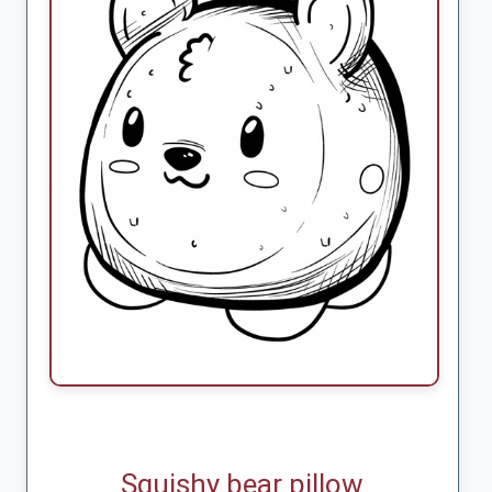
Squishy bear pillow