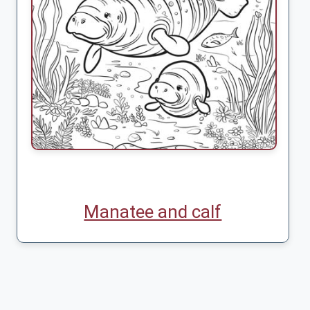
Manatee and calf