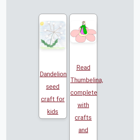
Read
Dandelion
Thumbelina,
seed
complete
craft for
with
kids
crafts
and