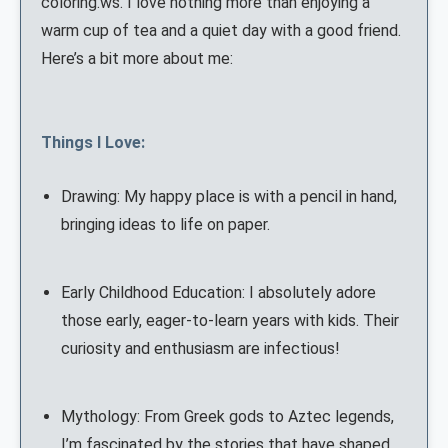
coloring.ws. I love nothing more than enjoying a
warm cup of tea and a quiet day with a good friend.
Here’s a bit more about me:
Things I Love:
Drawing: My happy place is with a pencil in hand,
bringing ideas to life on paper.
Early Childhood Education: I absolutely adore
those early, eager-to-learn years with kids. Their
curiosity and enthusiasm are infectious!
Mythology: From Greek gods to Aztec legends,
I’m fascinated by the stories that have shaped