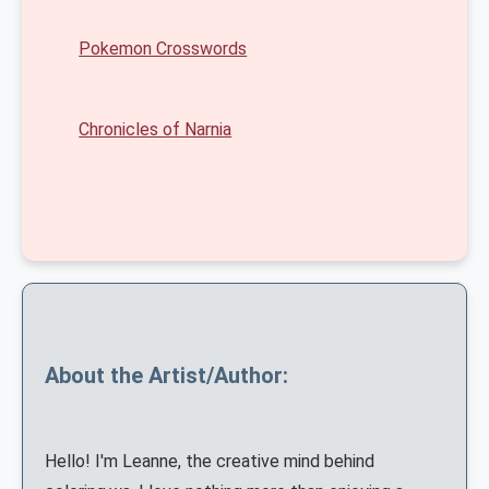
Pokemon Crosswords
Chronicles of Narnia
About the Artist/Author:
Hello! I'm Leanne, the creative mind behind