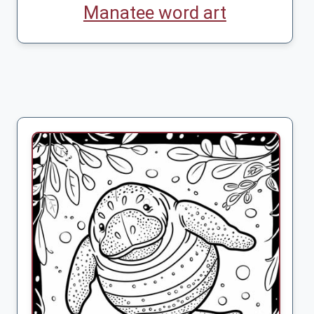
Manatee word art