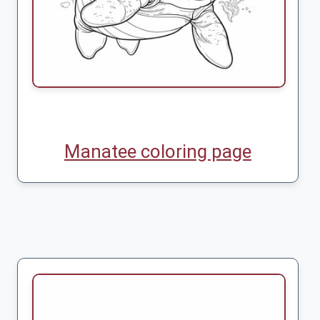
Manatee coloring page