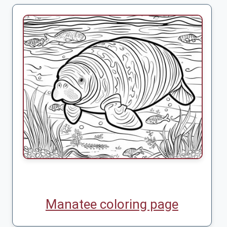
Manatee coloring page