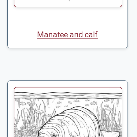
Manatee and calf