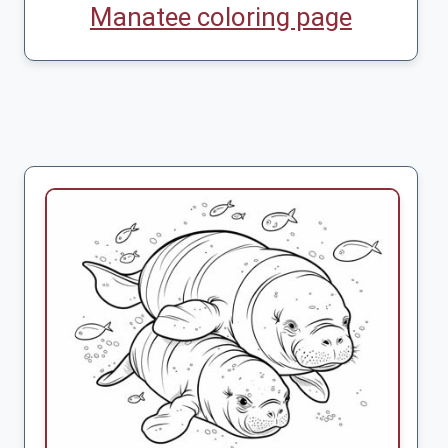
Manatee coloring page