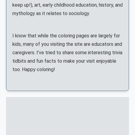
keep up!), art, early childhood education, history, and
mythology as it relates to sociology.
I know that while the coloring pages are largely for
kids, many of you visiting the site are educators and
caregivers. I’ve tried to share some interesting trivia
tidbits and fun facts to make your visit enjoyable
too. Happy coloring!