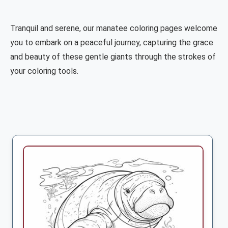
Tranquil and serene, our manatee coloring pages welcome
you to embark on a peaceful journey, capturing the grace
and beauty of these gentle giants through the strokes of
your coloring tools.