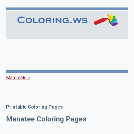
Mammals >
Printable Coloring Pages
Manatee Coloring Pages