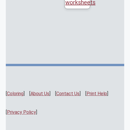
worksheets
[
Coloring
] [
About Us
] [
Contact Us
] [
Print Help
]
[
Privacy Policy
]