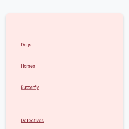
Dogs
Horses
Butterfly
Detectives