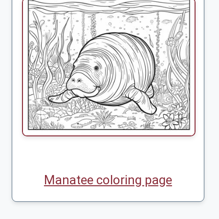
Manatee coloring page