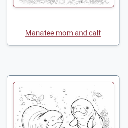
Manatee mom and calf