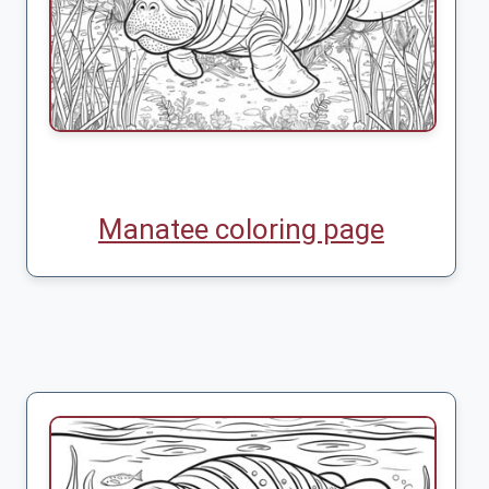
Manatee coloring page