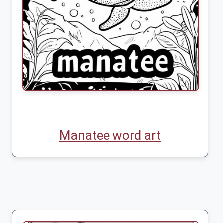
Manatee word art