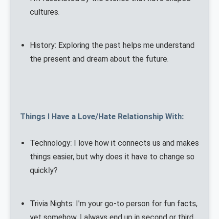
cultures.
History: Exploring the past helps me understand
the present and dream about the future.
Things I Have a Love/Hate Relationship With:
Technology: I love how it connects us and makes
things easier, but why does it have to change so
quickly?
Trivia Nights: I'm your go-to person for fun facts,
yet somehow, I always end up in second or third