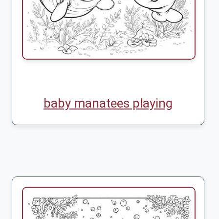
baby manatees playing