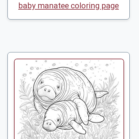
baby manatee coloring page