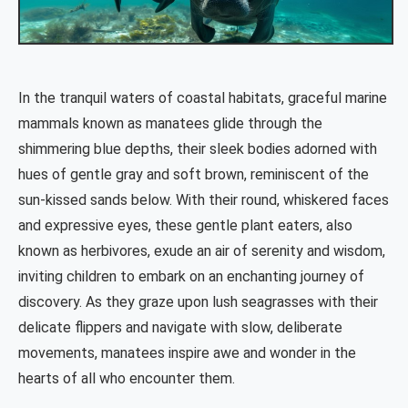
In the tranquil waters of coastal habitats, graceful marine
mammals known as manatees glide through the
shimmering blue depths, their sleek bodies adorned with
hues of gentle gray and soft brown, reminiscent of the
sun-kissed sands below. With their round, whiskered faces
and expressive eyes, these gentle plant eaters, also
known as herbivores, exude an air of serenity and wisdom,
inviting children to embark on an enchanting journey of
discovery. As they graze upon lush seagrasses with their
delicate flippers and navigate with slow, deliberate
movements, manatees inspire awe and wonder in the
hearts of all who encounter them.