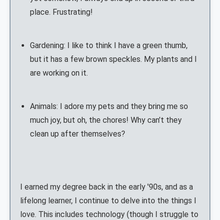
place. Frustrating!
Gardening: I like to think I have a green thumb,
but it has a few brown speckles. My plants and I
are working on it.
Animals: I adore my pets and they bring me so
much joy, but oh, the chores! Why can’t they
clean up after themselves?
I earned my degree back in the early '90s, and as a
lifelong learner, I continue to delve into the things I
love. This includes technology (though I struggle to