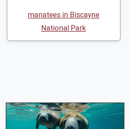
manatees in Biscayne
National Park