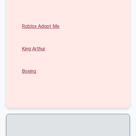
Roblox Adopt Me
King Arthur
Boxing