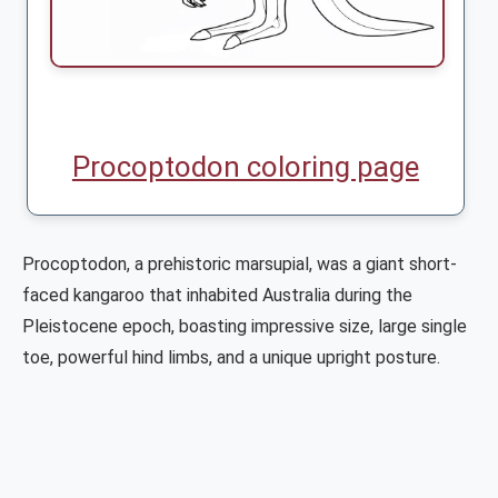
Procoptodon coloring page
Procoptodon, a prehistoric marsupial, was a giant short-
faced kangaroo that inhabited Australia during the
Pleistocene epoch, boasting impressive size, large single
toe, powerful hind limbs, and a unique upright posture.