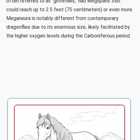
often referred to as "griffinflies," had wingspans that
could reach up to 2.5 feet (75 centimeters) or even more.
Meganeura is notably different from contemporary
dragonflies due to its enormous size, likely facilitated by
the higher oxygen levels during the Carboniferous period.