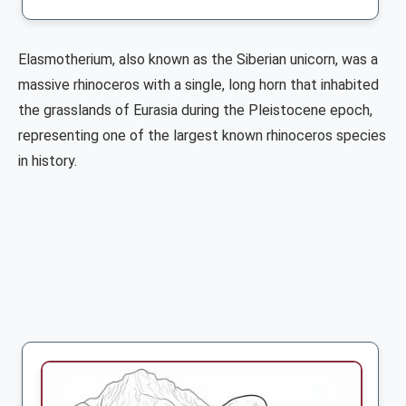
Elasmotherium, also known as the Siberian unicorn, was a
massive rhinoceros with a single, long horn that inhabited
the grasslands of Eurasia during the Pleistocene epoch,
representing one of the largest known rhinoceros species
in history.