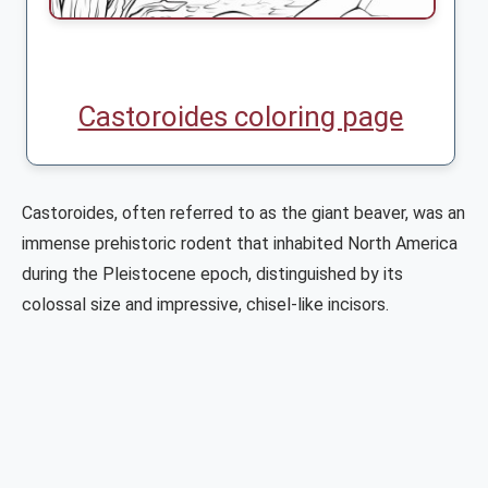
Castoroides coloring page
Castoroides, often referred to as the giant beaver, was an
immense prehistoric rodent that inhabited North America
during the Pleistocene epoch, distinguished by its
colossal size and impressive, chisel-like incisors.