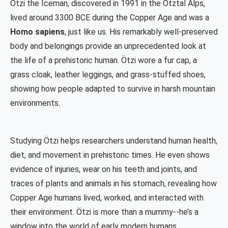
Ötzi the Iceman, discovered in 1991 in the Ötztal Alps,
lived around 3300 BCE during the Copper Age and was a
Homo sapiens
, just like us. His remarkably well-preserved
body and belongings provide an unprecedented look at
the life of a prehistoric human. Ötzi wore a fur cap, a
grass cloak, leather leggings, and grass-stuffed shoes,
showing how people adapted to survive in harsh mountain
environments.
Studying Ötzi helps researchers understand human health,
diet, and movement in prehistoric times. He even shows
evidence of injuries, wear on his teeth and joints, and
traces of plants and animals in his stomach, revealing how
Copper Age humans lived, worked, and interacted with
their environment. Ötzi is more than a mummy--he’s a
window into the world of early modern humans.