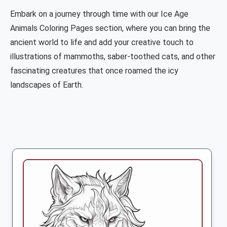
Embark on a journey through time with our Ice Age
Animals Coloring Pages section, where you can bring the
ancient world to life and add your creative touch to
illustrations of mammoths, saber-toothed cats, and other
fascinating creatures that once roamed the icy
landscapes of Earth.