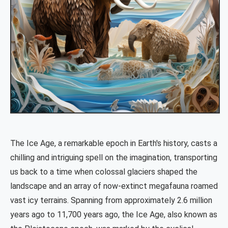
The Ice Age, a remarkable epoch in Earth's history, casts a
chilling and intriguing spell on the imagination, transporting
us back to a time when colossal glaciers shaped the
landscape and an array of now-extinct megafauna roamed
vast icy terrains. Spanning from approximately 2.6 million
years ago to 11,700 years ago, the Ice Age, also known as