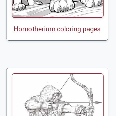
Homotherium coloring pages