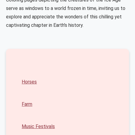
serve as windows to a world frozen in time, inviting us to
explore and appreciate the wonders of this chilling yet
captivating chapter in Earth's history.
Horses
Farm
Music Festivals