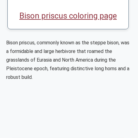
Bison priscus coloring page
Bison priscus, commonly known as the steppe bison, was
a formidable and large herbivore that roamed the
grasslands of Eurasia and North America during the
Pleistocene epoch, featuring distinctive long horns and a
robust build.