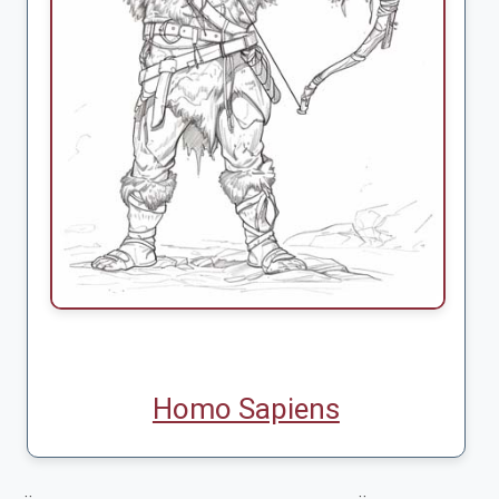
Homo Sapiens