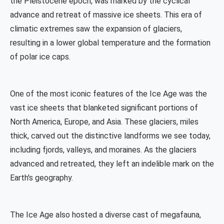
the Pleistocene epoch, was marked by the cyclical
advance and retreat of massive ice sheets. This era of
climatic extremes saw the expansion of glaciers,
resulting in a lower global temperature and the formation
of polar ice caps.
One of the most iconic features of the Ice Age was the
vast ice sheets that blanketed significant portions of
North America, Europe, and Asia. These glaciers, miles
thick, carved out the distinctive landforms we see today,
including fjords, valleys, and moraines. As the glaciers
advanced and retreated, they left an indelible mark on the
Earth's geography.
The Ice Age also hosted a diverse cast of megafauna,