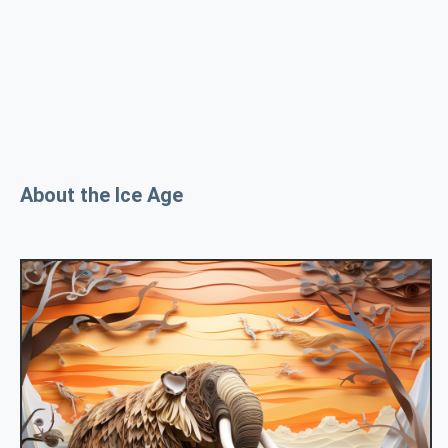
About the Ice Age