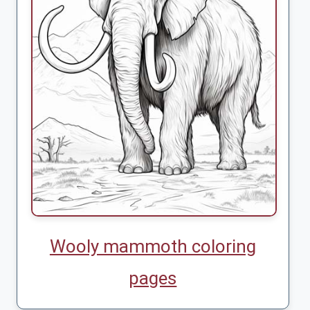
Wooly mammoth coloring
pages