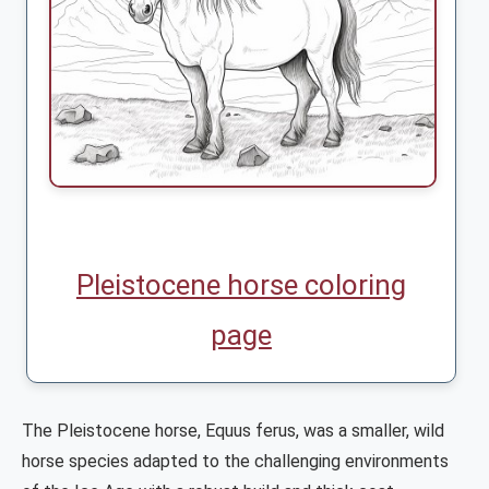
Pleistocene horse coloring
page
The Pleistocene horse, Equus ferus, was a smaller, wild
horse species adapted to the challenging environments