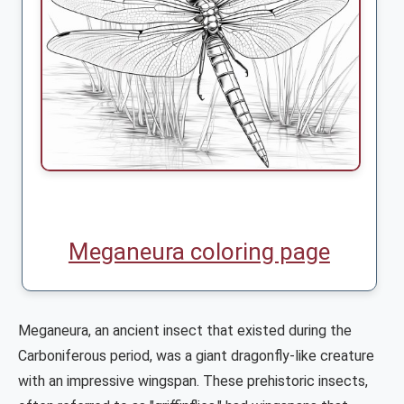
Meganeura coloring page
Meganeura, an ancient insect that existed during the
Carboniferous period, was a giant dragonfly-like creature
with an impressive wingspan. These prehistoric insects,