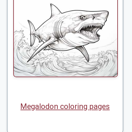
Megalodon coloring pages