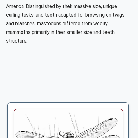
America. Distinguished by their massive size, unique
curling tusks, and teeth adapted for browsing on twigs
and branches, mastodons differed from woolly
mammoths primarily in their smaller size and teeth
structure.