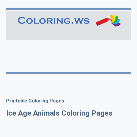
Printable Coloring Pages
Ice Age Animals Coloring Pages