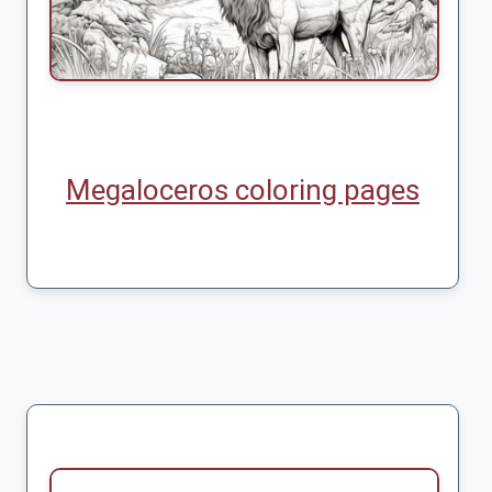
Megaloceros coloring pages