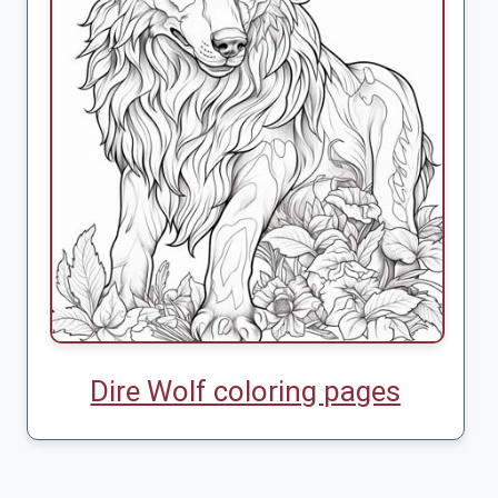
Dire Wolf coloring pages