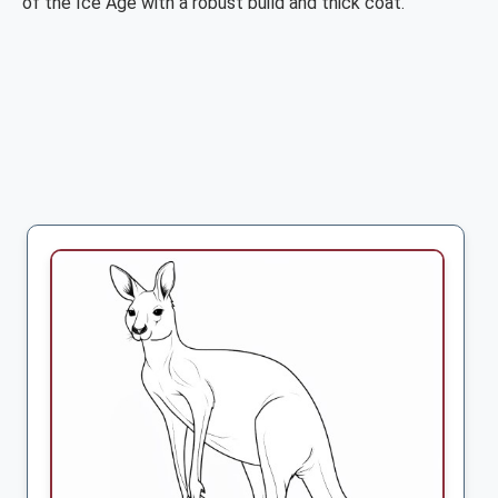
of the Ice Age with a robust build and thick coat.