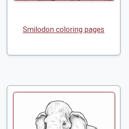
Smilodon coloring pages