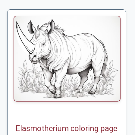
Elasmotherium coloring page