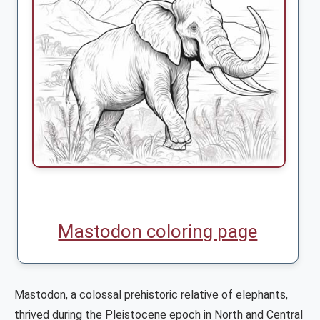
Mastodon coloring page
Mastodon, a colossal prehistoric relative of elephants,
thrived during the Pleistocene epoch in North and Central