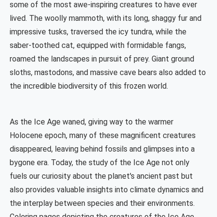
some of the most awe-inspiring creatures to have ever
lived. The woolly mammoth, with its long, shaggy fur and
impressive tusks, traversed the icy tundra, while the
saber-toothed cat, equipped with formidable fangs,
roamed the landscapes in pursuit of prey. Giant ground
sloths, mastodons, and massive cave bears also added to
the incredible biodiversity of this frozen world.
As the Ice Age waned, giving way to the warmer
Holocene epoch, many of these magnificent creatures
disappeared, leaving behind fossils and glimpses into a
bygone era. Today, the study of the Ice Age not only
fuels our curiosity about the planet's ancient past but
also provides valuable insights into climate dynamics and
the interplay between species and their environments.
Coloring pages depicting the creatures of the Ice Age