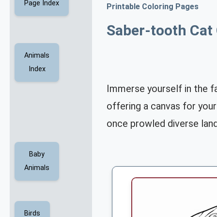
Page Index
Printable Coloring Pages
Saber-tooth Cat
Animals
Index
Immerse yourself in the f
offering a canvas for your
once prowled diverse lan
Baby
Animals
Birds