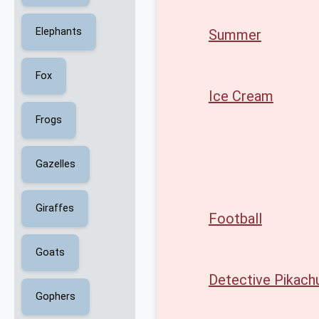
Elephants
Summer
Fox
Ice Cream
Frogs
Gazelles
Giraffes
Football
Goats
Detective Pikach
Gophers