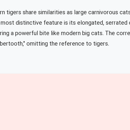
 tigers share similarities as large carnivorous cat
most distinctive feature is its elongated, serrated 
ering a powerful bite like modern big cats. The corre
bertooth," omitting the reference to tigers.