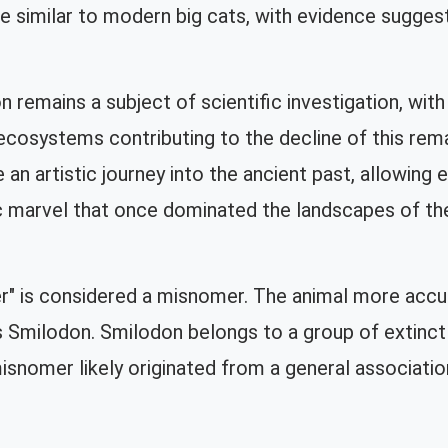
re similar to modern big cats, with evidence suggest
 remains a subject of scientific investigation, with
cosystems contributing to the decline of this rema
an artistic journey into the ancient past, allowing 
ic marvel that once dominated the landscapes of th
" is considered a misnomer. The animal more accurat
s Smilodon. Smilodon belongs to a group of extinct 
snomer likely originated from a general association