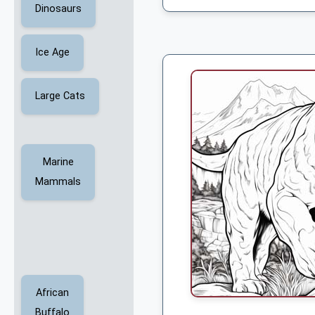
Dinosaurs
Ice Age
Large Cats
Marine
Mammals
African
Buffalo