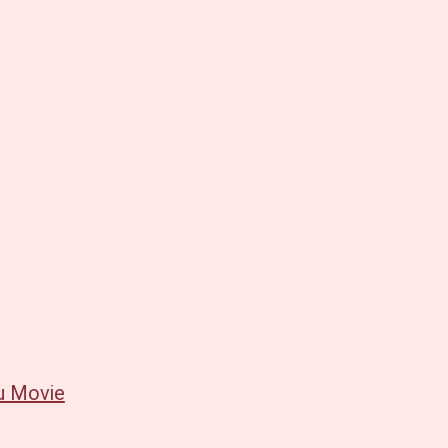
u Movie