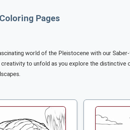
 Coloring Pages
ascinating world of the Pleistocene with our Saber
 creativity to unfold as you explore the distinctive
dscapes.