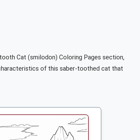
-tooth Cat (smilodon) Coloring Pages section,
 characteristics of this saber-toothed cat that