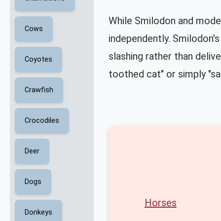
While Smilodon and modern
Cows
independently. Smilodon's 
slashing rather than deliv
Coyotes
toothed cat" or simply "sa
Crawfish
Crocodiles
Deer
Dogs
Horses
Donkeys