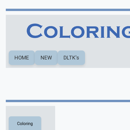
HOME
NEW
DLTK's
Coloring