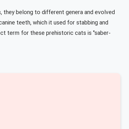
s, they belong to different genera and evolved
canine teeth, which it used for stabbing and
ct term for these prehistoric cats is "saber-