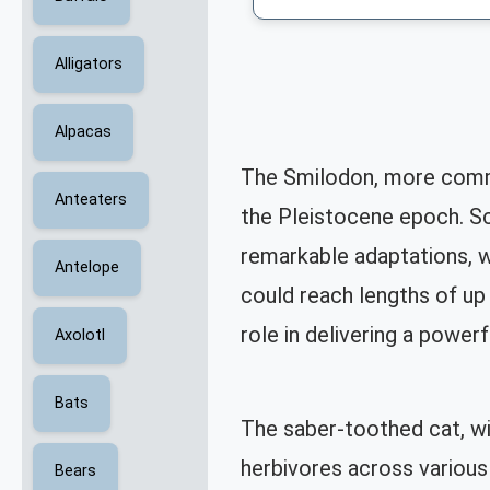
Alligators
Alpacas
The Smilodon, more commo
Anteaters
the Pleistocene epoch. Scie
remarkable adaptations, w
Antelope
could reach lengths of up 
role in delivering a powerfu
Axolotl
Bats
The saber-toothed cat, wi
herbivores across various
Bears