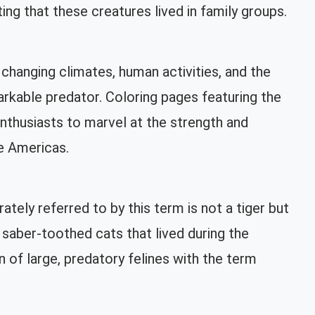
ing that these creatures lived in family groups.
 changing climates, human activities, and the
rkable predator. Coloring pages featuring the
enthusiasts to marvel at the strength and
e Americas.
ely referred to by this term is not a tiger but
saber-toothed cats that lived during the
 of large, predatory felines with the term