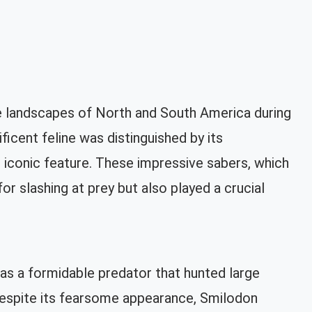
 landscapes of North and South America during
ficent feline was distinguished by its
 iconic feature. These impressive sabers, which
r slashing at prey but also played a crucial
as a formidable predator that hunted large
 Despite its fearsome appearance, Smilodon