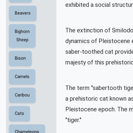
exhibited a social structu
Beavers
The extinction of Smilodon
Bighorn
Sheep
dynamics of Pleistocene e
saber-toothed cat provide 
Bison
majesty of this prehistor
Camels
The term "sabertooth tiger
Caribou
a prehistoric cat known a
Pleistocene epoch. The mi
Cats
"tiger."
Chameleons