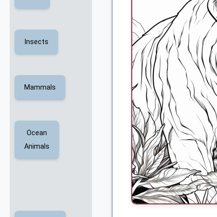
Insects
Mammals
Ocean
Animals