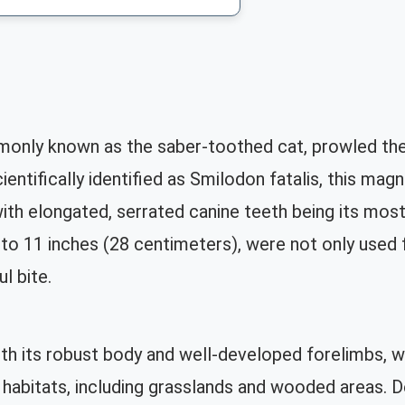
nly known as the saber-toothed cat, prowled the
ntifically identified as Smilodon fatalis, this magni
ith elongated, serrated canine teeth being its most
to 11 inches (28 centimeters), were not only used fo
l bite.
th its robust body and well-developed forelimbs, w
 habitats, including grasslands and wooded areas.